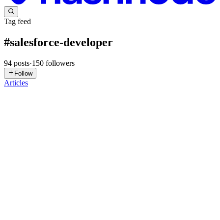
Tag feed
#
salesforce-developer
94
posts
·
150
followers
Follow
Articles
V
Vikaskumar
in
vikaskumarpandey.hashnode.dev
·
Jul 10
· 15 min
read
⚡LWC Deep Dive: The `.js-meta.xml` Configuration
File — Explained
📋 Table of Contents What Is the .js-meta.xml File? Anatomy of a
Basic meta.xml — Easy isExposed and apiVersion — Why They
Matter <targets> — Where Can This Component Be Used? —
Medium <targetConfigs
0
1