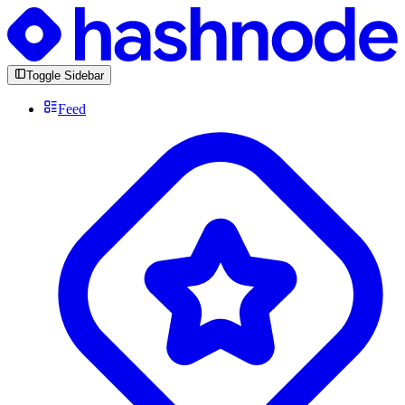
Toggle Sidebar
Feed