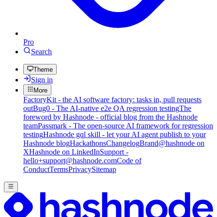
Pro
Search
Theme
Sign in
More
FactoryKit - the AI software factory: tasks in, pull requests
out
Bug0 - The AI-native e2e QA regression testing
The
foreword by Hashnode - official blog from the Hashnode
team
Passmark - The open-source AI framework for regression
testing
Hashnode gql skill - let your AI agent publish to your
Hashnode blog
Hackathons
Changelog
Brand
@hashnode on
X
Hashnode on LinkedIn
Support -
hello+support@hashnode.com
Code of
Conduct
Terms
Privacy
Sitemap