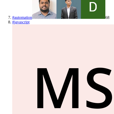
#
automation
68
#
javascript