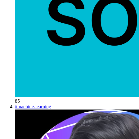
85
#
machine-learning