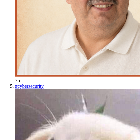
75
#
cybersecurity