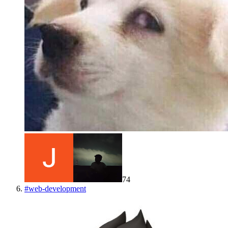
74
#
web-development