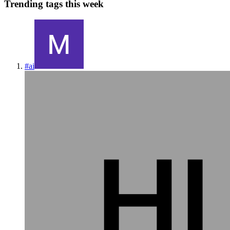
Trending tags this week
#
ai