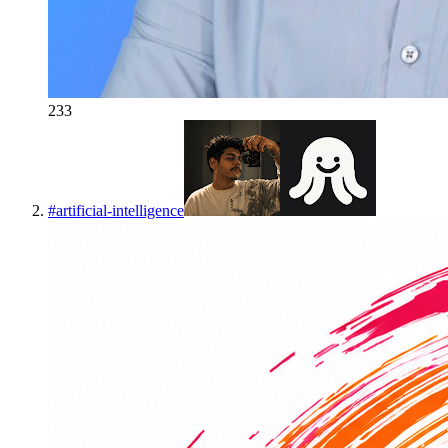
233
#
artificial-intelligence