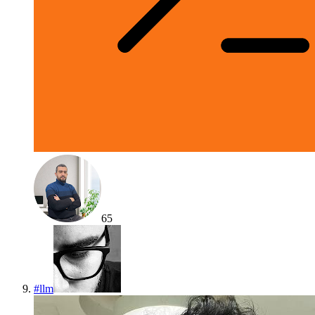
65
#
llm