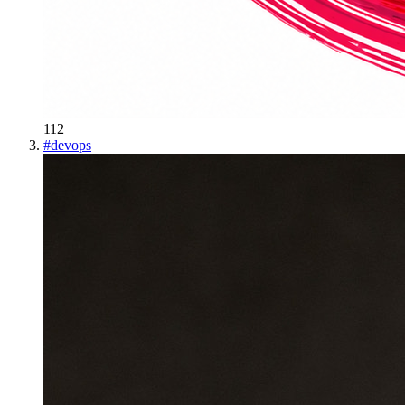
112
#
devops