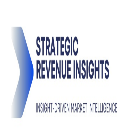
Pro
Search
Theme
Sign in
More
FactoryKit - the AI software factory: tasks in, pull requests
out
Bug0 - The AI-native e2e QA regression testing
The
foreword by Hashnode - official blog from the Hashnode
team
Passmark - The open-source AI framework for regression
testing
Hashnode gql skill - let your AI agent publish to your
Hashnode blog
Hackathons
Changelog
Brand
@hashnode on
X
Hashnode on LinkedIn
Support -
hello+support@hashnode.com
Code of
Conduct
Terms
Privacy
Sitemap