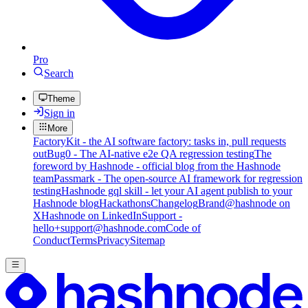
Pro
Search
Theme
Sign in
More
FactoryKit - the AI software factory: tasks in, pull requests
out
Bug0 - The AI-native e2e QA regression testing
The
foreword by Hashnode - official blog from the Hashnode
team
Passmark - The open-source AI framework for regression
testing
Hashnode gql skill - let your AI agent publish to your
Hashnode blog
Hackathons
Changelog
Brand
@hashnode on
X
Hashnode on LinkedIn
Support -
hello+support@hashnode.com
Code of
Conduct
Terms
Privacy
Sitemap