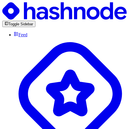
Toggle Sidebar
Feed