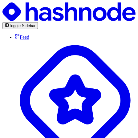
Toggle Sidebar
Feed