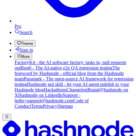
Pro
Search
Theme
Sign in
More
FactoryKit - the AI software factory: tasks in, pull requests
out
Bug0 - The AI-native e2e QA regression testing
The
foreword by Hashnode - official blog from the Hashnode
team
Passmark - The open-source AI framework for regression
testing
Hashnode gql skill - let your AI agent publish to your
Hashnode blog
Hackathons
Changelog
Brand
@hashnode on
X
Hashnode on LinkedIn
Support -
hello+support@hashnode.com
Code of
Conduct
Terms
Privacy
Sitemap