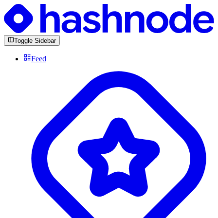
Toggle Sidebar
Feed