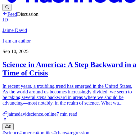
Feed
Discussion
JD
Jaime David
I am an author
Sep 10, 2025
Science in America: A Step Backward in a
Time of Crisis
In recent years, a troubling trend has emerged in the United States.
As the world around us becomes increasingly divided, we seem to
be taking several steps backward in areas where we should be
advancing—most notably, in the realm of science. What wa...
jaimedavidscience.online
7
min read
0
#
science
#
america
#
politics
#
chaos
#
regression