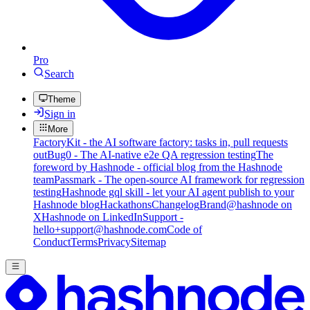
Pro
Search
Theme
Sign in
More
FactoryKit - the AI software factory: tasks in, pull requests
out
Bug0 - The AI-native e2e QA regression testing
The
foreword by Hashnode - official blog from the Hashnode
team
Passmark - The open-source AI framework for regression
testing
Hashnode gql skill - let your AI agent publish to your
Hashnode blog
Hackathons
Changelog
Brand
@hashnode on
X
Hashnode on LinkedIn
Support -
hello+support@hashnode.com
Code of
Conduct
Terms
Privacy
Sitemap