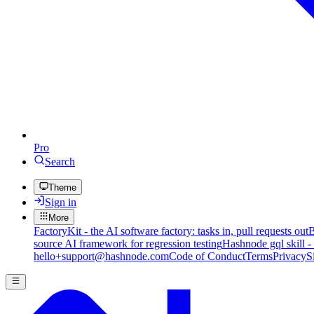
Pro
Search
Theme
Sign in
More
FactoryKit - the AI software factory: tasks in, pull requests out
B
source AI framework for regression testing
Hashnode gql skill -
hello+support@hashnode.com
Code of Conduct
Terms
Privacy
S