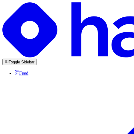
Toggle Sidebar
Feed