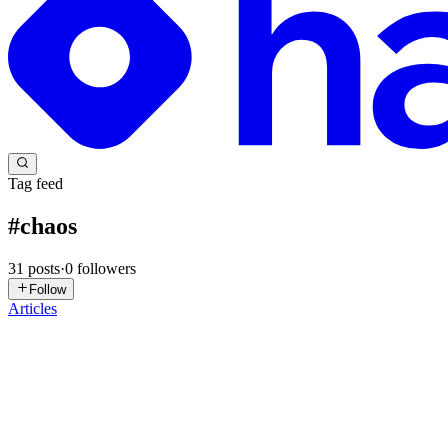
Tag feed
#
chaos
31
posts
·
0
followers
Follow
Articles
VN
Vũ Nhật Lâm
in
blog.fiscybersec.com
·
1d ago
· 22 min read
Chaos Ransomware and msaRAT: When C2 Lives Insi
Summary In April 2025, FBI Dallas seized 20.2891382 BTC from the w