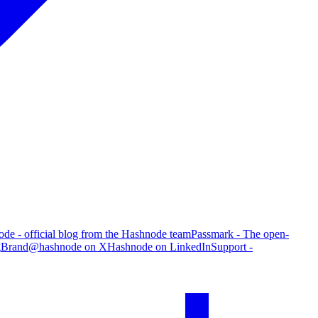
de - official blog from the Hashnode team
Passmark - The open-
g
Brand
@hashnode on X
Hashnode on LinkedIn
Support -