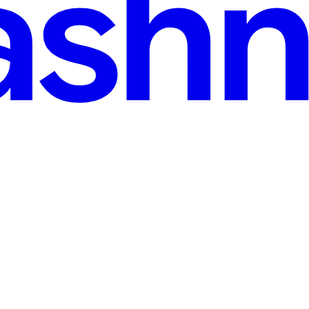
de the Victim's Own Browser
allet of an affiliate of the Chaos ransomware group — roughly two mo