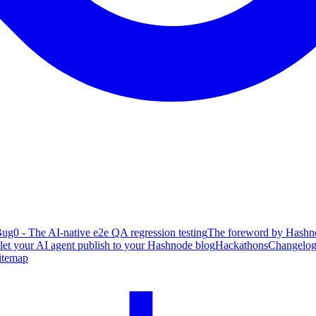
ug0 - The AI-native e2e QA regression testing
The foreword by Hashno
 let your AI agent publish to your Hashnode blog
Hackathons
Changelo
itemap