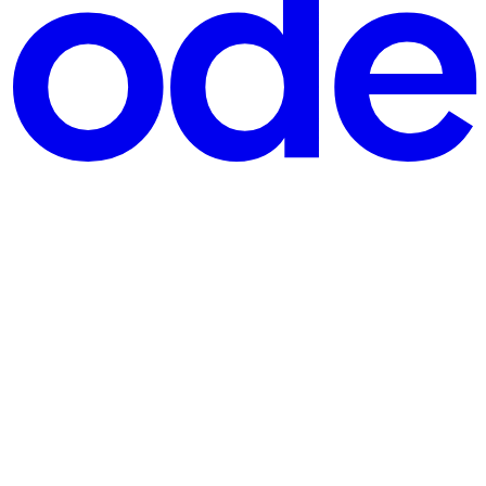
nths after the group began operating. That is an unusual pace: law