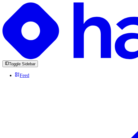
Toggle Sidebar
Feed