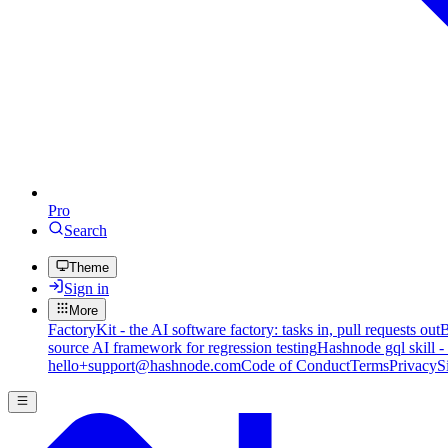
Pro
Search
Theme
Sign in
More
FactoryKit - the AI software factory: tasks in, pull requests out
B
source AI framework for regression testing
Hashnode gql skill -
hello+support@hashnode.com
Code of Conduct
Terms
Privacy
S