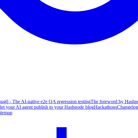
ug0 - The AI-native e2e QA regression testing
The foreword by Hashno
 let your AI agent publish to your Hashnode blog
Hackathons
Changelo
itemap