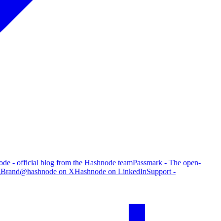
de - official blog from the Hashnode team
Passmark - The open-
g
Brand
@hashnode on X
Hashnode on LinkedIn
Support -