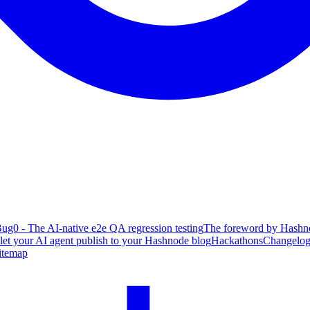
ug0 - The AI-native e2e QA regression testing
The foreword by Hashno
 let your AI agent publish to your Hashnode blog
Hackathons
Changelo
itemap