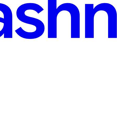
ineering Glitch Behind the Meta Layoff Drama
 seen the latest Silicon Valley gossip. The rumor mill is absolutely spin