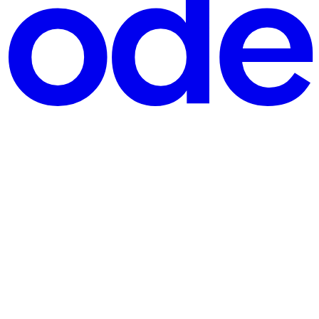
ning over a spectacular technical oversight inside Meta’s