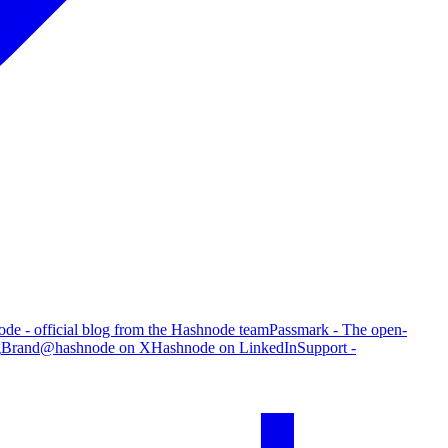
de - official blog from the Hashnode team
Passmark - The open-
g
Brand
@hashnode on X
Hashnode on LinkedIn
Support -