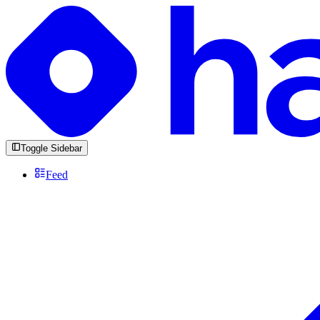
Toggle Sidebar
Feed