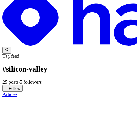
Tag feed
#
silicon-valley
25
posts
·
5
followers
Follow
Articles
EJ
Eva J Patel
in
evapatel123.hashnode.dev
·
Jul 23
· 5 min read
Inside the Silicon Valley Whisper Networks: The Eng
If you’ve been browsing tech forums or Instagram lately, you’ve likely