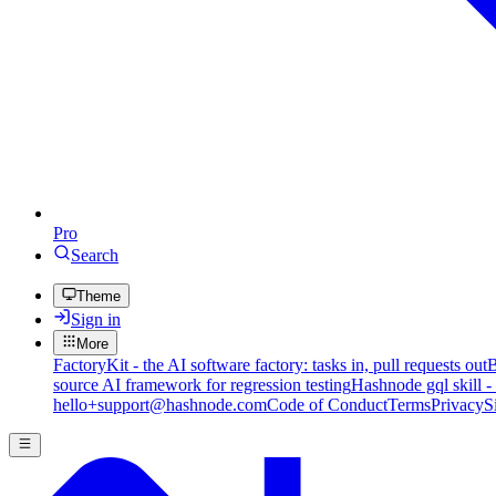
Pro
Search
Theme
Sign in
More
FactoryKit - the AI software factory: tasks in, pull requests out
B
source AI framework for regression testing
Hashnode gql skill -
hello+support@hashnode.com
Code of Conduct
Terms
Privacy
S