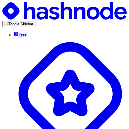
Toggle Sidebar
Feed