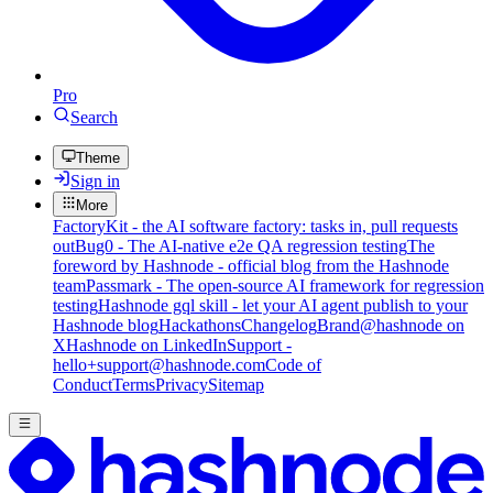
Pro
Search
Theme
Sign in
More
FactoryKit - the AI software factory: tasks in, pull requests
out
Bug0 - The AI-native e2e QA regression testing
The
foreword by Hashnode - official blog from the Hashnode
team
Passmark - The open-source AI framework for regression
testing
Hashnode gql skill - let your AI agent publish to your
Hashnode blog
Hackathons
Changelog
Brand
@hashnode on
X
Hashnode on LinkedIn
Support -
hello+support@hashnode.com
Code of
Conduct
Terms
Privacy
Sitemap