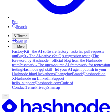
Pro
Search
Theme
Sign in
More
FactoryKit - the AI software factory: tasks in, pull requests
out
Bug0 - The AI-native e2e QA regression testing
The
foreword by Hashnode - official blog from the Hashnode
team
Passmark - The open-source AI framework for regression
testing
Hashnode gql skill - let your AI agent publish to your
Hashnode blog
Hackathons
Changelog
Brand
@hashnode on
X
Hashnode on LinkedIn
Support -
hello+support@hashnode.com
Code of
Conduct
Terms
Privacy
Sitemap