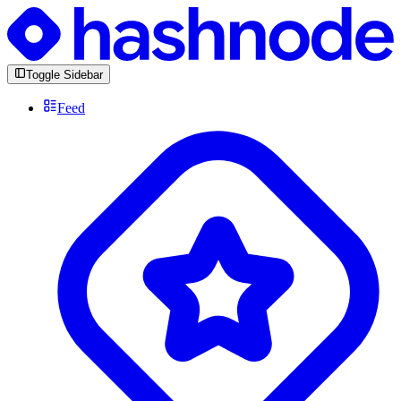
Toggle Sidebar
Feed