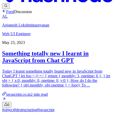
Feed
Discussion
AL
Anjanesh Lekshminarayanan
Web UI Engineer
May 23, 2023
Something totally new I learnt in
JavaScript from Chat GPT
Today I learnt something totally brand new in JavaScript from
ChatGPT ! let foo = () => { return { monthly: 3, onetime: 6 }; } let
obj = { x:0, monthly: 0, onetime: 0, y:0 }; How do I do the
following? { obj.monthly, obj.onetime } = foo(); To ...
javascript.co.in
2
min read
0
#
object
#
destructuring
#
javascript