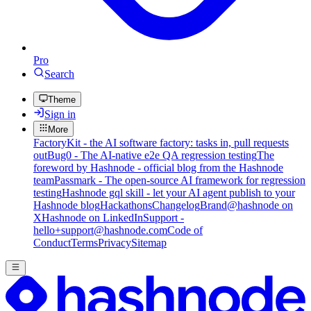
Pro
Search
Theme
Sign in
More
FactoryKit - the AI software factory: tasks in, pull requests
out
Bug0 - The AI-native e2e QA regression testing
The
foreword by Hashnode - official blog from the Hashnode
team
Passmark - The open-source AI framework for regression
testing
Hashnode gql skill - let your AI agent publish to your
Hashnode blog
Hackathons
Changelog
Brand
@hashnode on
X
Hashnode on LinkedIn
Support -
hello+support@hashnode.com
Code of
Conduct
Terms
Privacy
Sitemap