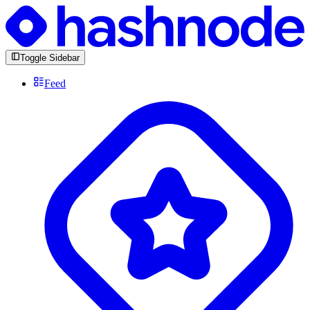
Toggle Sidebar
Feed