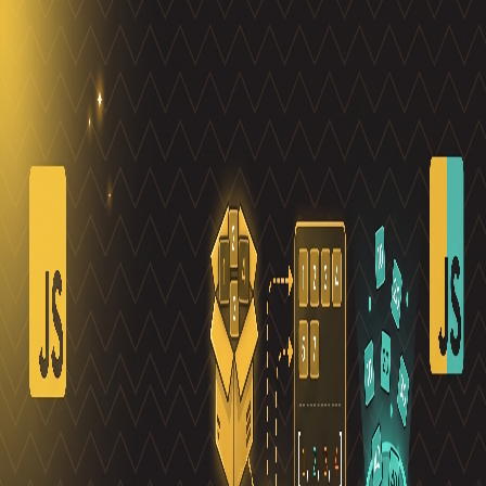
Toggle Sidebar
Feed