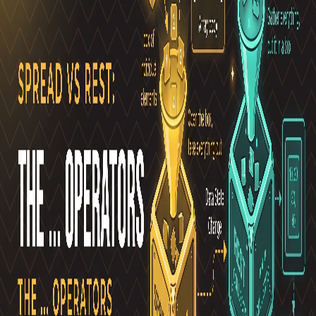
Pro
Search
Theme
Sign in
More
FactoryKit - the AI software factory: tasks in, pull requests
out
Bug0 - The AI-native e2e QA regression testing
The
foreword by Hashnode - official blog from the Hashnode
team
Passmark - The open-source AI framework for regression
testing
Hashnode gql skill - let your AI agent publish to your
Hashnode blog
Hackathons
Changelog
Brand
@hashnode on
X
Hashnode on LinkedIn
Support -
hello+support@hashnode.com
Code of
Conduct
Terms
Privacy
Sitemap