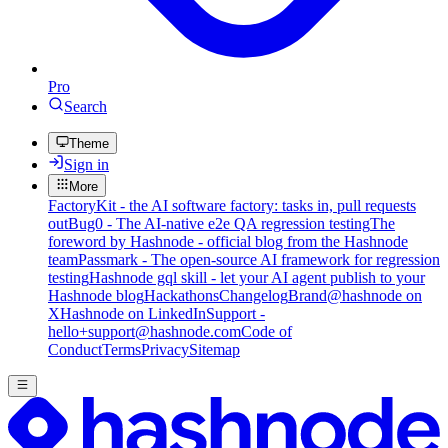
Pro
Search
Theme
Sign in
More
FactoryKit - the AI software factory: tasks in, pull requests
out
Bug0 - The AI-native e2e QA regression testing
The
foreword by Hashnode - official blog from the Hashnode
team
Passmark - The open-source AI framework for regression
testing
Hashnode gql skill - let your AI agent publish to your
Hashnode blog
Hackathons
Changelog
Brand
@hashnode on
X
Hashnode on LinkedIn
Support -
hello+support@hashnode.com
Code of
Conduct
Terms
Privacy
Sitemap