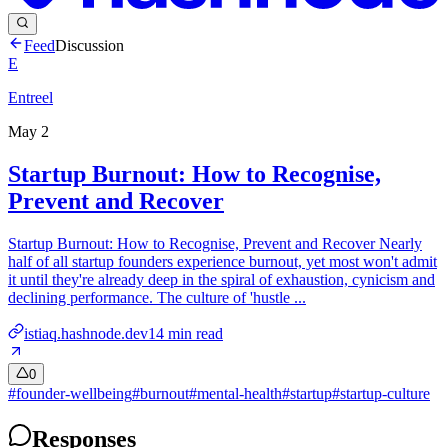
Feed
Discussion
E
Entreel
May 2
Startup Burnout: How to Recognise,
Prevent and Recover
Startup Burnout: How to Recognise, Prevent and Recover Nearly
half of all startup founders experience burnout, yet most won't admit
it until they're already deep in the spiral of exhaustion, cynicism and
declining performance. The culture of 'hustle ...
istiaq.hashnode.dev
14
min read
0
#
founder-wellbeing
#
burnout
#
mental-health
#
startup
#
startup-culture
Responses