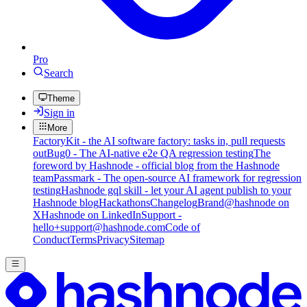
Pro
Search
Theme
Sign in
More
FactoryKit - the AI software factory: tasks in, pull requests
out
Bug0 - The AI-native e2e QA regression testing
The
foreword by Hashnode - official blog from the Hashnode
team
Passmark - The open-source AI framework for regression
testing
Hashnode gql skill - let your AI agent publish to your
Hashnode blog
Hackathons
Changelog
Brand
@hashnode on
X
Hashnode on LinkedIn
Support -
hello+support@hashnode.com
Code of
Conduct
Terms
Privacy
Sitemap