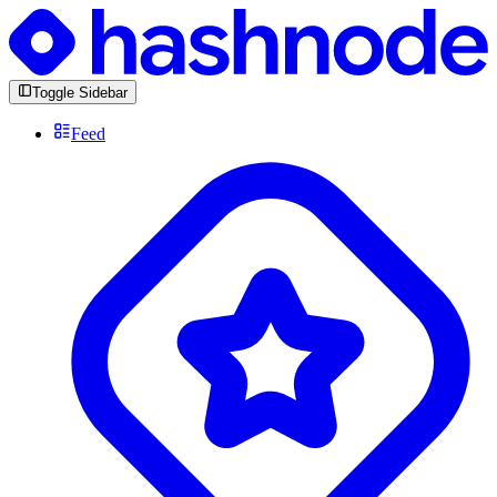
Toggle Sidebar
Feed