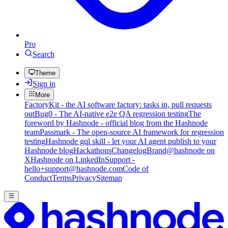
Pro
Search
Theme
Sign in
More
FactoryKit - the AI software factory: tasks in, pull requests
out
Bug0 - The AI-native e2e QA regression testing
The
foreword by Hashnode - official blog from the Hashnode
team
Passmark - The open-source AI framework for regression
testing
Hashnode gql skill - let your AI agent publish to your
Hashnode blog
Hackathons
Changelog
Brand
@hashnode on
X
Hashnode on LinkedIn
Support -
hello+support@hashnode.com
Code of
Conduct
Terms
Privacy
Sitemap