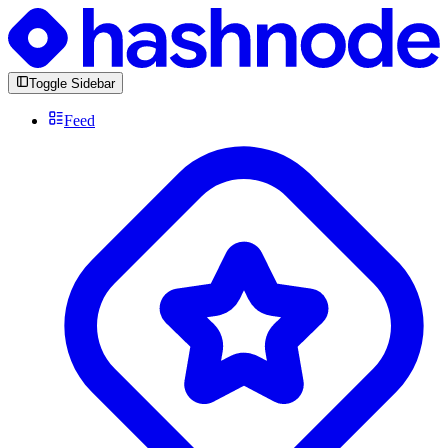
Toggle Sidebar
Feed