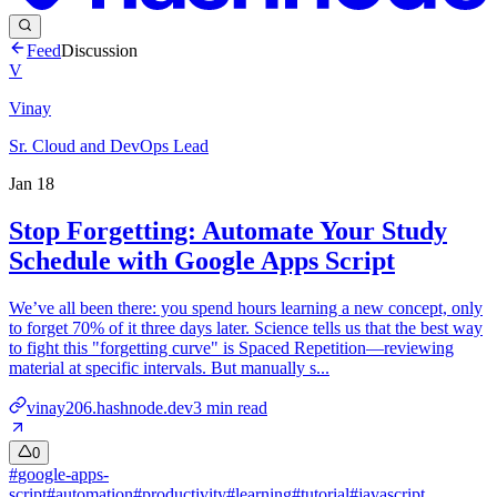
Feed
Discussion
V
Vinay
Sr. Cloud and DevOps Lead
Jan 18
Stop Forgetting: Automate Your Study
Schedule with Google Apps Script
We’ve all been there: you spend hours learning a new concept, only
to forget 70% of it three days later. Science tells us that the best way
to fight this "forgetting curve" is Spaced Repetition—reviewing
material at specific intervals. But manually s...
vinay206.hashnode.dev
3
min read
0
#
google-apps-
script
#
automation
#
productivity
#
learning
#
tutorial
#
javascript