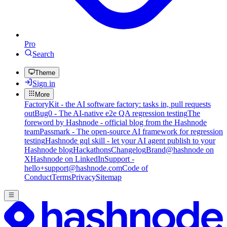
Pro
Search
Theme
Sign in
More
FactoryKit - the AI software factory: tasks in, pull requests
out
Bug0 - The AI-native e2e QA regression testing
The
foreword by Hashnode - official blog from the Hashnode
team
Passmark - The open-source AI framework for regression
testing
Hashnode gql skill - let your AI agent publish to your
Hashnode blog
Hackathons
Changelog
Brand
@hashnode on
X
Hashnode on LinkedIn
Support -
hello+support@hashnode.com
Code of
Conduct
Terms
Privacy
Sitemap