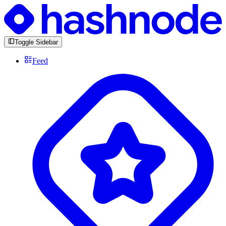
Toggle Sidebar
Feed