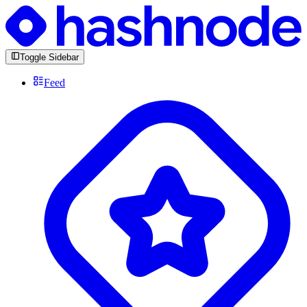
Toggle Sidebar
Feed