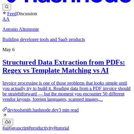
Feed
Discussion
AA
Antonio Altomonte
Building developer tools and SaaS products
May 6
Structured Data Extraction from PDFs:
Regex vs Template Matching vs AI
Invoice processing is one of those problems that looks simple until
you actually try to build it. Reading data from a PDF invoice should
be straightforward — but the moment you encounter 50 different
vendor layouts, foreign languages, scanned images,...
devtoolsmith.hashnode.dev
3
min read
0
#
ai
#
javascript
#
productivity
#
tutorial