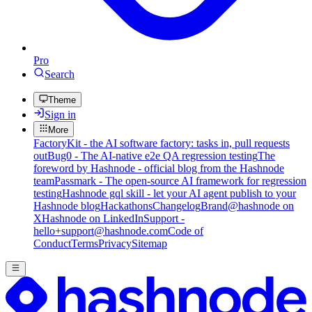
Pro
Search
Theme
Sign in
More
FactoryKit - the AI software factory: tasks in, pull requests
out
Bug0 - The AI-native e2e QA regression testing
The
foreword by Hashnode - official blog from the Hashnode
team
Passmark - The open-source AI framework for regression
testing
Hashnode gql skill - let your AI agent publish to your
Hashnode blog
Hackathons
Changelog
Brand
@hashnode on
X
Hashnode on LinkedIn
Support -
hello+support@hashnode.com
Code of
Conduct
Terms
Privacy
Sitemap