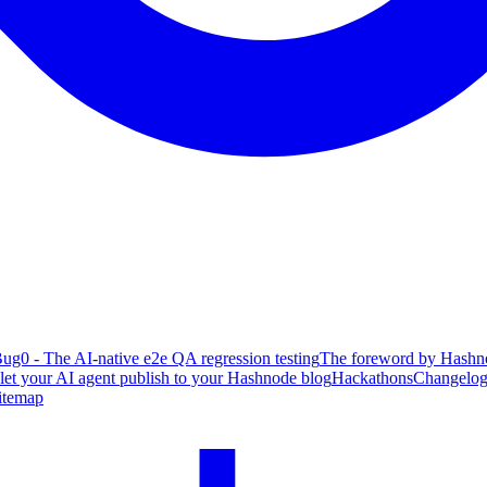
ug0 - The AI-native e2e QA regression testing
The foreword by Hashno
 let your AI agent publish to your Hashnode blog
Hackathons
Changelo
itemap