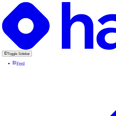
Toggle Sidebar
Feed