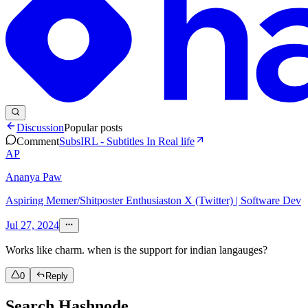
Discussion
Popular posts
Comment
SubsIRL - Subtitles In Real life
AP
Ananya Paw
Aspiring Memer/Shitposter Enthusiaston X (Twitter) | Software Dev
Jul 27, 2024
Works like charm. when is the support for indian langauges?
0
Reply
Search Hashnode