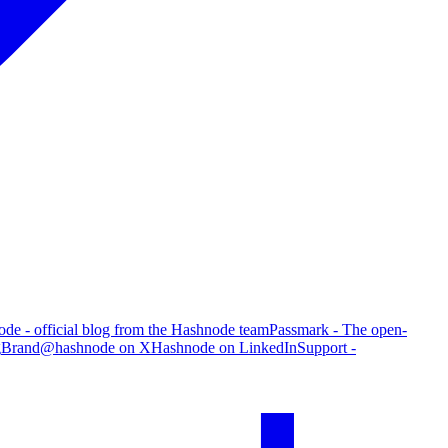
de - official blog from the Hashnode team
Passmark - The open-
g
Brand
@hashnode on X
Hashnode on LinkedIn
Support -