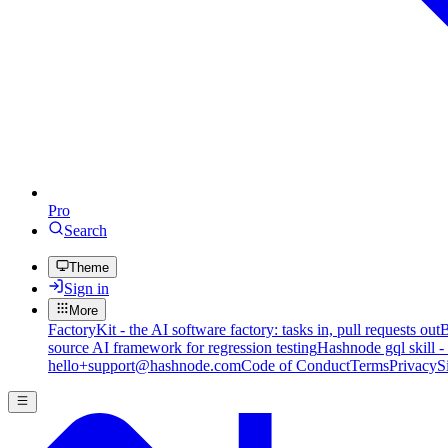
Pro
Search
Theme
Sign in
More
FactoryKit - the AI software factory: tasks in, pull requests out
B
source AI framework for regression testing
Hashnode gql skill -
hello+support@hashnode.com
Code of Conduct
Terms
Privacy
S