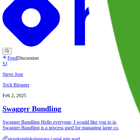
Feed
Discussion
SJ
Steve Jose
Tech Blogger
Feb 2, 2025
Swagger Bundling
Swagger Bundling Hello everyone, I would like you to introduce Sw
Swagger Bundling is a process used for managing large comple...
stevekundukulangara.com
4
min read