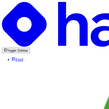
Toggle Sidebar
Feed