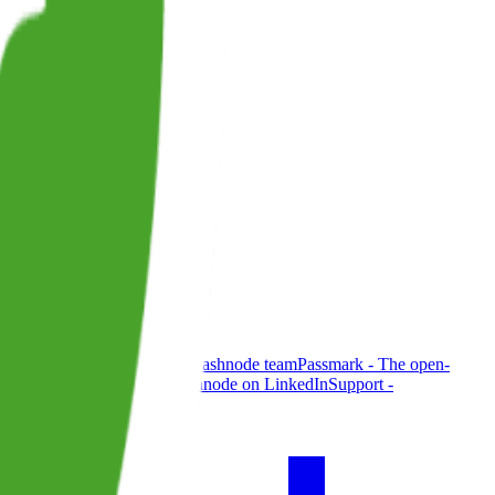
de - official blog from the Hashnode team
Passmark - The open-
g
Brand
@hashnode on X
Hashnode on LinkedIn
Support -