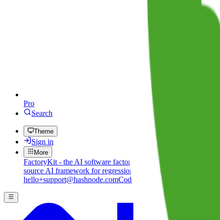
Pro
Search
Theme
Sign in
More
FactoryKit - the AI software factory: tasks in, pull requests out
B
source AI framework for regression testing
Hashnode gql skill -
hello+support@hashnode.com
Code of Conduct
Terms
Privacy
S