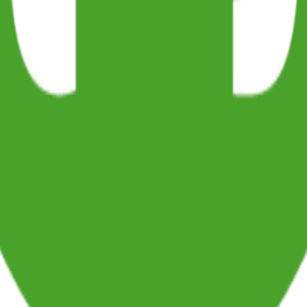
agger bundling which I discovered recently and implemented while w