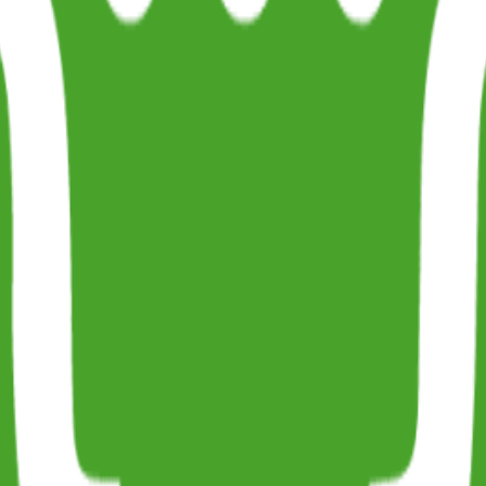
ug0 - The AI-native e2e QA regression testing
The foreword by Hashno
 let your AI agent publish to your Hashnode blog
Hackathons
Changelo
itemap