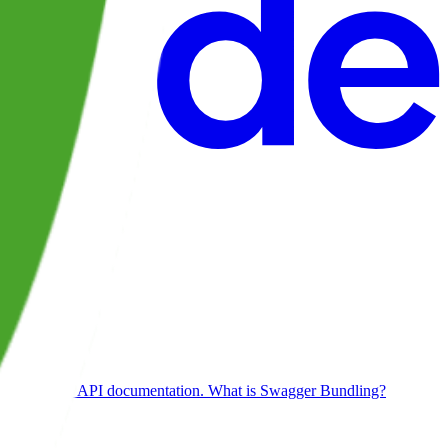
orking on our API documentation. What is Swagger Bundling?