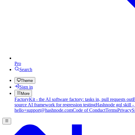
Pro
Search
Theme
Sign in
More
FactoryKit - the AI software factory: tasks in, pull requests out
B
source AI framework for regression testing
Hashnode gql skill -
hello+support@hashnode.com
Code of Conduct
Terms
Privacy
S