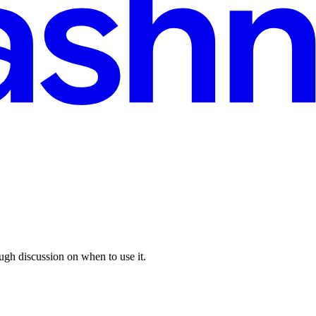
ugh discussion on when to use it.