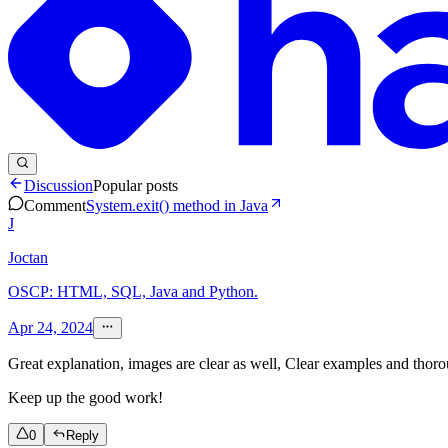
Discussion
Popular posts
Comment
System.exit() method in Java
J
Joctan
OSCP: HTML, SQL, Java and Python.
Apr 24, 2024
Great explanation, images are clear as well, Clear examples and thoro
Keep up the good work!
0
Reply