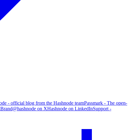
de - official blog from the Hashnode team
Passmark - The open-
g
Brand
@hashnode on X
Hashnode on LinkedIn
Support -