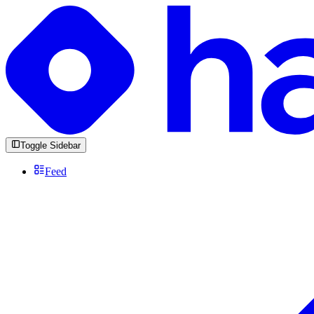
Toggle Sidebar
Feed