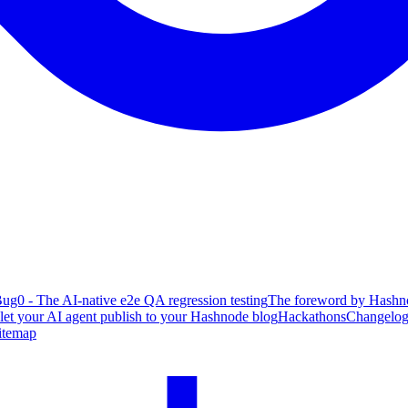
ug0 - The AI-native e2e QA regression testing
The foreword by Hashno
 let your AI agent publish to your Hashnode blog
Hackathons
Changelo
itemap