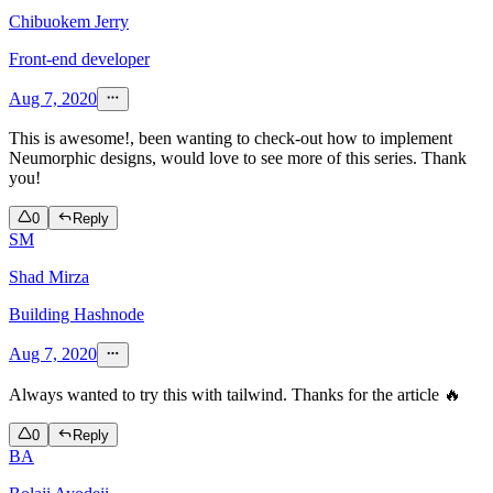
Chibuokem Jerry
Front-end developer
Aug 7, 2020
This is awesome!, been wanting to check-out how to implement
Neumorphic designs, would love to see more of this series. Thank
you!
0
Reply
SM
Shad Mirza
Building Hashnode
Aug 7, 2020
Always wanted to try this with tailwind. Thanks for the article 🔥
0
Reply
BA