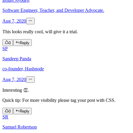
Bolaji Ayodeji
Software Engineer, Teacher, and Developer Advocate.
Aug 7, 2020
This looks really cool, will give it a trial.
0
Reply
SP
Sandeep Panda
co-founder, Hashnode
Aug 7, 2020
Interesting 👏.
Quick tip: For more visibility please tag your post with CSS.
0
Reply
SR
Samuel Robertson