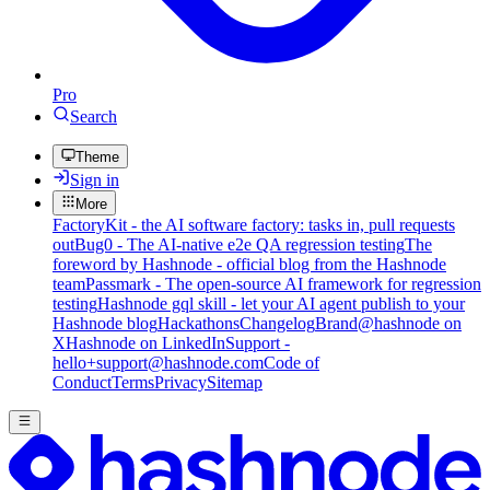
Pro
Search
Theme
Sign in
More
FactoryKit - the AI software factory: tasks in, pull requests
out
Bug0 - The AI-native e2e QA regression testing
The
foreword by Hashnode - official blog from the Hashnode
team
Passmark - The open-source AI framework for regression
testing
Hashnode gql skill - let your AI agent publish to your
Hashnode blog
Hackathons
Changelog
Brand
@hashnode on
X
Hashnode on LinkedIn
Support -
hello+support@hashnode.com
Code of
Conduct
Terms
Privacy
Sitemap