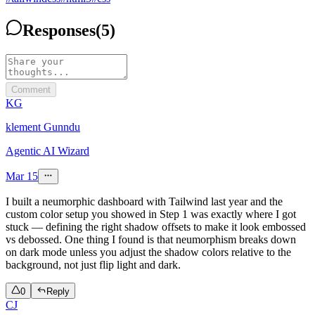
Responses
(
5
)
Comment
KG
klement Gunndu
Agentic AI Wizard
Mar 15
I built a neumorphic dashboard with Tailwind last year and the
custom color setup you showed in Step 1 was exactly where I got
stuck — defining the right shadow offsets to make it look embossed
vs debossed. One thing I found is that neumorphism breaks down
on dark mode unless you adjust the shadow colors relative to the
background, not just flip light and dark.
0
Reply
CJ