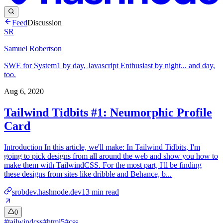
Feed
Discussion
SR
Samuel Robertson
SWE for System1 by day, Javascript Enthusiast by night... and day,
too.
Aug 6, 2020
Tailwind Tidbits #1: Neumorphic Profile
Card
Introduction In this article, we'll make: In Tailwind Tidbits, I'm
going to pick designs from all around the web and show you how to
make them with TailwindCSS. For the most part, I'll be finding
these designs from sites like dribble and Behance, b...
srobdev.hashnode.dev
13
min read
0
#
tailwindcss
#
html5
#
css