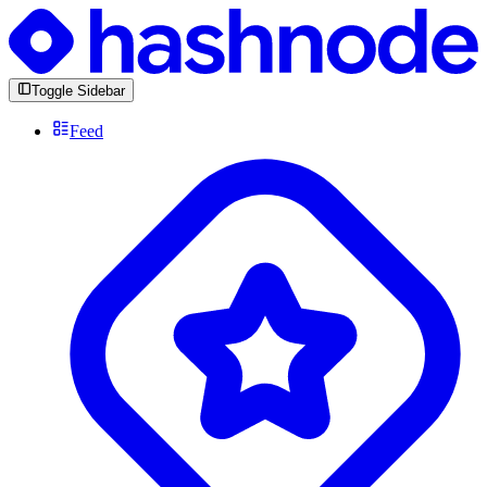
Toggle Sidebar
Feed