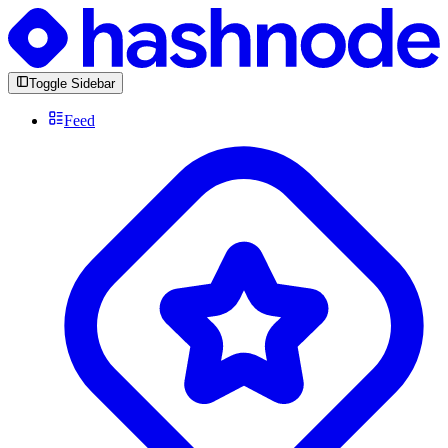
Toggle Sidebar
Feed