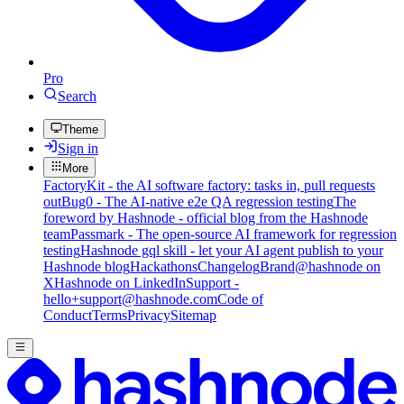
Pro
Search
Theme
Sign in
More
FactoryKit - the AI software factory: tasks in, pull requests
out
Bug0 - The AI-native e2e QA regression testing
The
foreword by Hashnode - official blog from the Hashnode
team
Passmark - The open-source AI framework for regression
testing
Hashnode gql skill - let your AI agent publish to your
Hashnode blog
Hackathons
Changelog
Brand
@hashnode on
X
Hashnode on LinkedIn
Support -
hello+support@hashnode.com
Code of
Conduct
Terms
Privacy
Sitemap