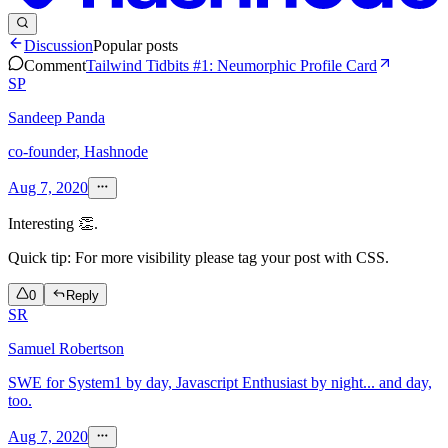
Discussion
Popular posts
Comment
Tailwind Tidbits #1: Neumorphic Profile Card
SP
Sandeep Panda
co-founder, Hashnode
Aug 7, 2020
Interesting 👏.
Quick tip: For more visibility please tag your post with CSS.
0
Reply
SR
Samuel Robertson
SWE for System1 by day, Javascript Enthusiast by night... and day,
too.
Aug 7, 2020