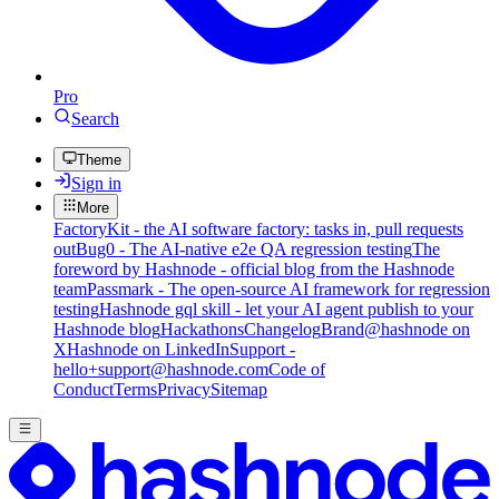
Pro
Search
Theme
Sign in
More
FactoryKit - the AI software factory: tasks in, pull requests
out
Bug0 - The AI-native e2e QA regression testing
The
foreword by Hashnode - official blog from the Hashnode
team
Passmark - The open-source AI framework for regression
testing
Hashnode gql skill - let your AI agent publish to your
Hashnode blog
Hackathons
Changelog
Brand
@hashnode on
X
Hashnode on LinkedIn
Support -
hello+support@hashnode.com
Code of
Conduct
Terms
Privacy
Sitemap