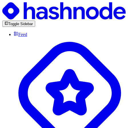
Toggle Sidebar
Feed