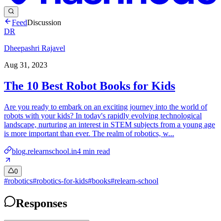
Feed
Discussion
DR
Dheepashri Rajavel
Aug 31, 2023
The 10 Best Robot Books for Kids
Are you ready to embark on an exciting journey into the world of
robots with your kids? In today's rapidly evolving technological
landscape, nurturing an interest in STEM subjects from a young age
is more important than ever. The realm of robotics, w...
blog.relearnschool.in
4
min read
0
#
robotics
#
robotics-for-kids
#
books
#
relearn-school
Responses