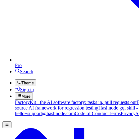
Pro
Search
Theme
Sign in
More
FactoryKit - the AI software factory: tasks in, pull requests out
B
source AI framework for regression testing
Hashnode gql skill -
hello+support@hashnode.com
Code of Conduct
Terms
Privacy
S