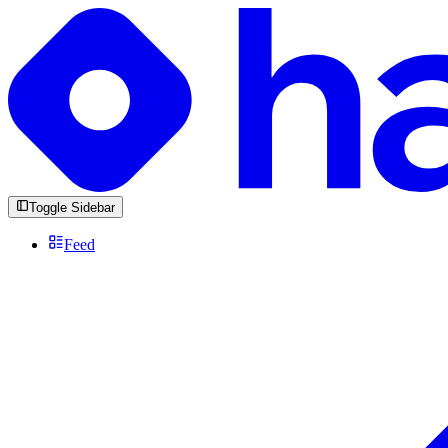
Toggle Sidebar
Feed