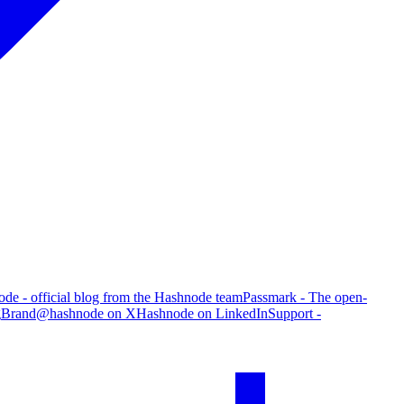
de - official blog from the Hashnode team
Passmark - The open-
g
Brand
@hashnode on X
Hashnode on LinkedIn
Support -