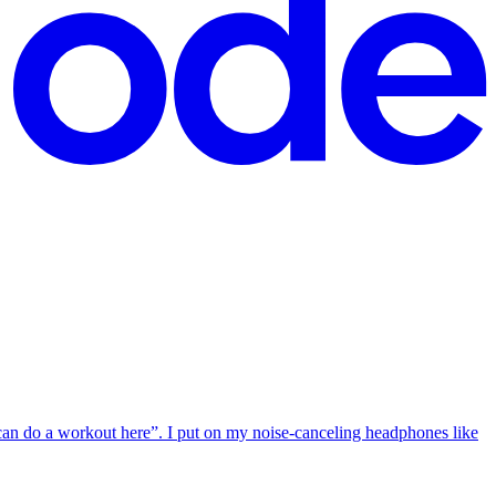
i can do a workout here”. I put on my noise-canceling headphones like