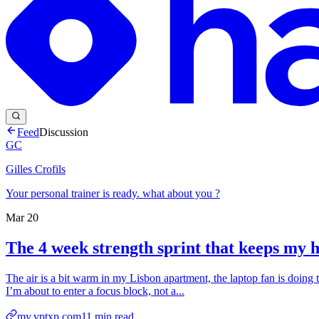
Feed
Discussion
GC
Gilles Crofils
Your personal trainer is ready. what about you ?
Mar 20
The 4 week strength sprint that keeps my 
The air is a bit warm in my Lisbon apartment, the laptop fan is doing 
I’m about to enter a focus block, not a...
my.vptxp.com
11
min read