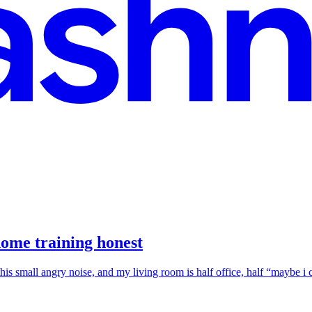
home training honest
this small angry noise, and my living room is half office, half “maybe 