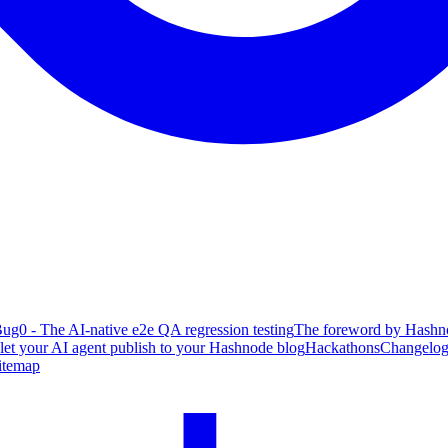
ug0 - The AI-native e2e QA regression testing
The foreword by Hashno
 let your AI agent publish to your Hashnode blog
Hackathons
Changelo
itemap