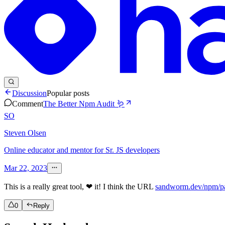
Discussion
Popular posts
Comment
The Better Npm Audit 🪱
SO
Steven Olsen
Online educator and mentor for Sr. JS developers
Mar 22, 2023
This is a really great tool, ❤ it! I think the URL
sandworm.dev/npm/pa
0
Reply