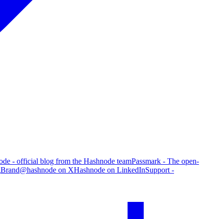
de - official blog from the Hashnode team
Passmark - The open-
g
Brand
@hashnode on X
Hashnode on LinkedIn
Support -