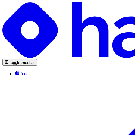
Toggle Sidebar
Feed