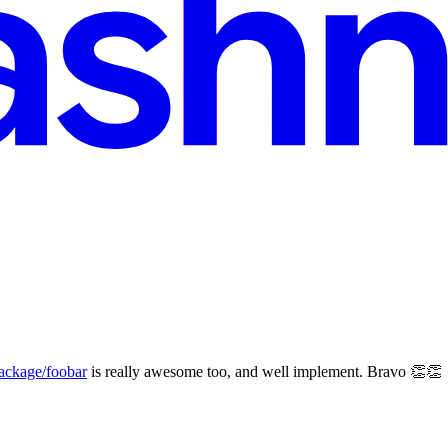
ckage/foobar
is really awesome too, and well implement. Bravo 👏👏