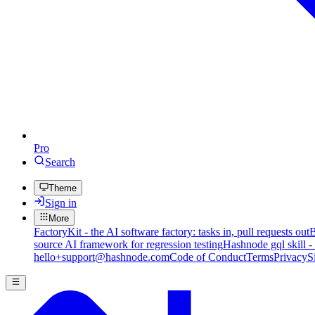
Pro
Search
Theme
Sign in
More
FactoryKit - the AI software factory: tasks in, pull requests out
B
source AI framework for regression testing
Hashnode gql skill -
hello+support@hashnode.com
Code of Conduct
Terms
Privacy
S