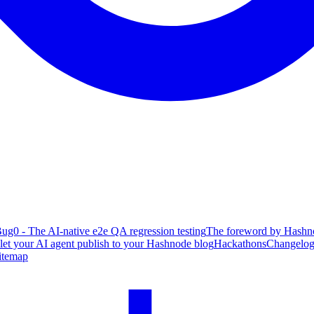
ug0 - The AI-native e2e QA regression testing
The foreword by Hashno
 let your AI agent publish to your Hashnode blog
Hackathons
Changelo
itemap