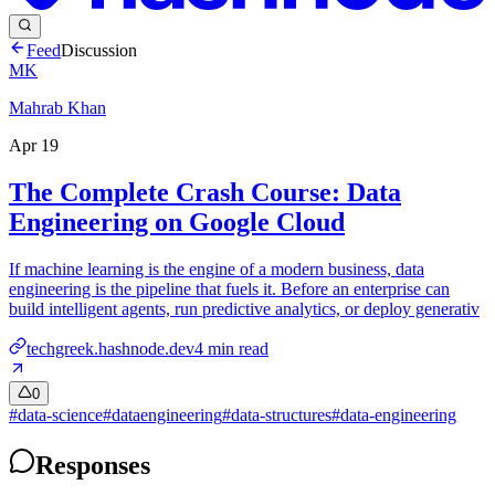
Feed
Discussion
MK
Mahrab Khan
Apr 19
The Complete Crash Course: Data
Engineering on Google Cloud
If machine learning is the engine of a modern business, data
engineering is the pipeline that fuels it. Before an enterprise can
build intelligent agents, run predictive analytics, or deploy generativ
techgreek.hashnode.dev
4
min read
0
#
data-science
#
dataengineering
#
data-structures
#
data-engineering
Responses