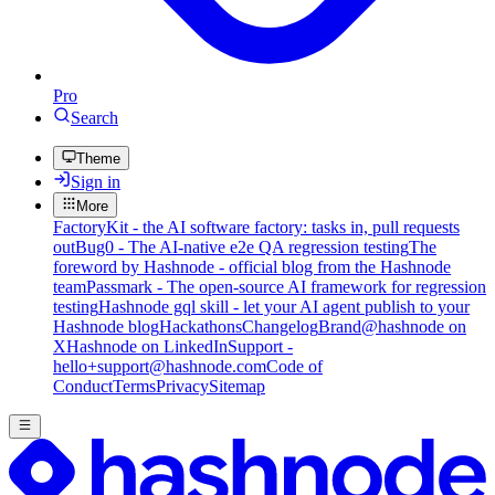
Pro
Search
Theme
Sign in
More
FactoryKit - the AI software factory: tasks in, pull requests
out
Bug0 - The AI-native e2e QA regression testing
The
foreword by Hashnode - official blog from the Hashnode
team
Passmark - The open-source AI framework for regression
testing
Hashnode gql skill - let your AI agent publish to your
Hashnode blog
Hackathons
Changelog
Brand
@hashnode on
X
Hashnode on LinkedIn
Support -
hello+support@hashnode.com
Code of
Conduct
Terms
Privacy
Sitemap