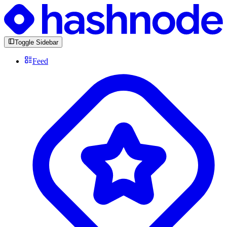
Toggle Sidebar
Feed