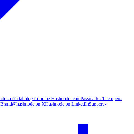
de - official blog from the Hashnode team
Passmark - The open-
g
Brand
@hashnode on X
Hashnode on LinkedIn
Support -