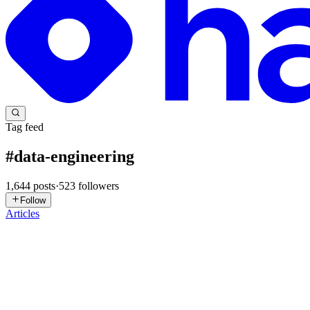
Tag feed
#
data-engineering
1,644
posts
·
523
followers
Follow
Articles
AB
Aniruddha Banerjee
in
ruddhani.hashnode.dev
·
18h ago
· 23 min r
The DISTKEY That Was Right, and Still Wrong
Editor's Introduction Enterprise data platforms rarely fail at the lay