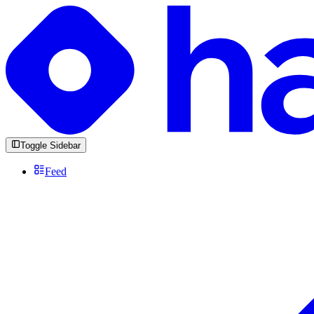
Toggle Sidebar
Feed