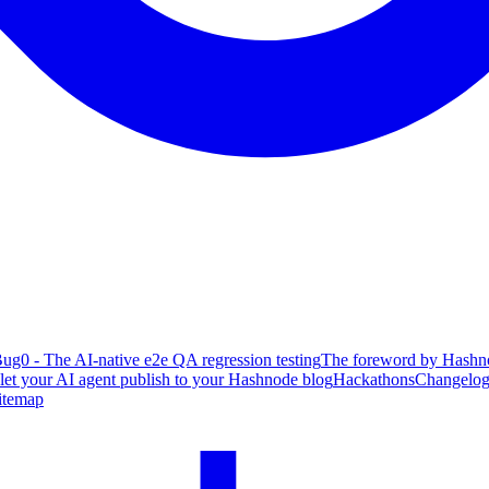
ug0 - The AI-native e2e QA regression testing
The foreword by Hashno
 let your AI agent publish to your Hashnode blog
Hackathons
Changelo
itemap