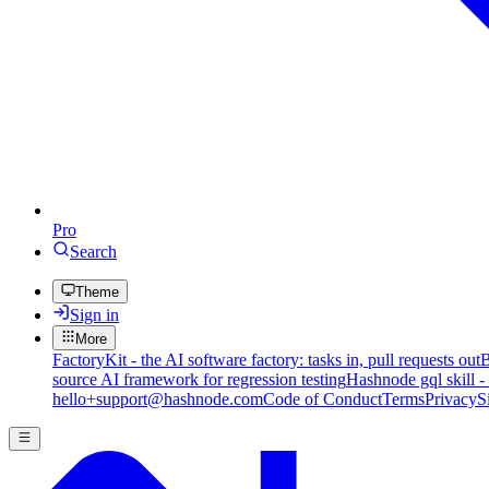
Pro
Search
Theme
Sign in
More
FactoryKit - the AI software factory: tasks in, pull requests out
B
source AI framework for regression testing
Hashnode gql skill -
hello+support@hashnode.com
Code of Conduct
Terms
Privacy
S