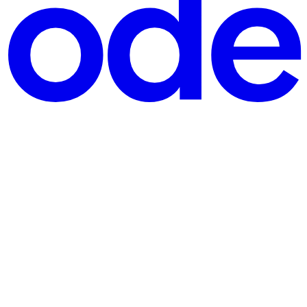
onths or years earlier quietly propagates through ingesti