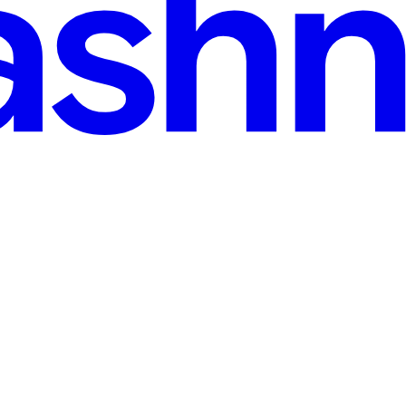
ead
er where the problem was created. More often, a modeling decision made m