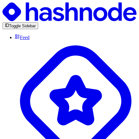
Toggle Sidebar
Feed