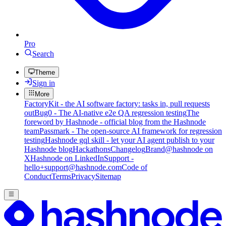
Pro
Search
Theme
Sign in
More
FactoryKit - the AI software factory: tasks in, pull requests
out
Bug0 - The AI-native e2e QA regression testing
The
foreword by Hashnode - official blog from the Hashnode
team
Passmark - The open-source AI framework for regression
testing
Hashnode gql skill - let your AI agent publish to your
Hashnode blog
Hackathons
Changelog
Brand
@hashnode on
X
Hashnode on LinkedIn
Support -
hello+support@hashnode.com
Code of
Conduct
Terms
Privacy
Sitemap