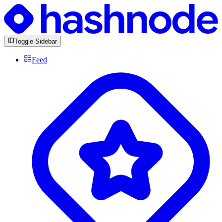
Toggle Sidebar
Feed