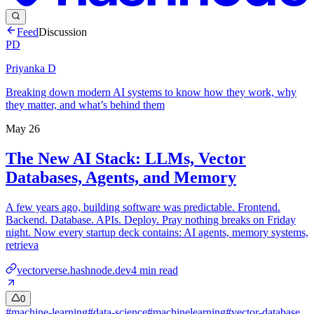
Feed
Discussion
PD
Priyanka D
Breaking down modern AI systems to know how they work, why
they matter, and what’s behind them
May 26
The New AI Stack: LLMs, Vector
Databases, Agents, and Memory
A few years ago, building software was predictable. Frontend.
Backend. Database. APIs. Deploy. Pray nothing breaks on Friday
night. Now every startup deck contains: AI agents, memory systems,
retrieva
vectorverse.hashnode.dev
4
min read
0
#
machine-learning
#
data-science
#
machinelearning
#
vector-database