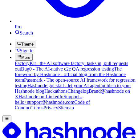
Pro
Search
Theme
Sign in
More
FactoryKit - the AI software factory: tasks in, pull requests
out
Bug0 - The AI-native e2e QA regression testing
The
foreword by Hashnode - official blog from the Hashnode
team
Passmark - The open-source AI framework for regression
testing
Hashnode gql skill - let your AI agent publish to your
Hashnode blog
Hackathons
Changelog
Brand
@hashnode on
X
Hashnode on LinkedIn
Support -
hello+support@hashnode.com
Code of
Conduct
Terms
Privacy
Sitemap