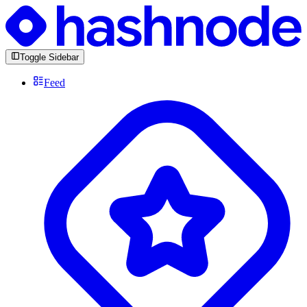
Toggle Sidebar
Feed