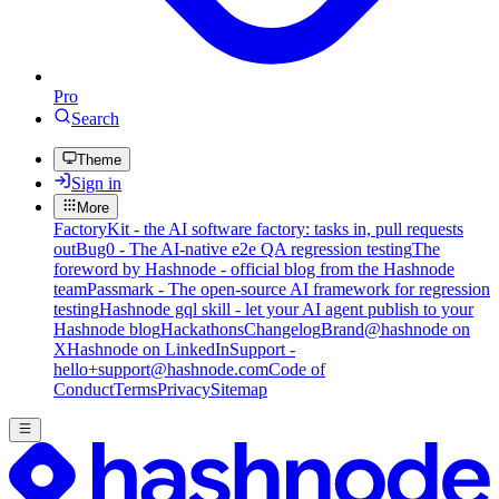
Pro
Search
Theme
Sign in
More
FactoryKit - the AI software factory: tasks in, pull requests
out
Bug0 - The AI-native e2e QA regression testing
The
foreword by Hashnode - official blog from the Hashnode
team
Passmark - The open-source AI framework for regression
testing
Hashnode gql skill - let your AI agent publish to your
Hashnode blog
Hackathons
Changelog
Brand
@hashnode on
X
Hashnode on LinkedIn
Support -
hello+support@hashnode.com
Code of
Conduct
Terms
Privacy
Sitemap