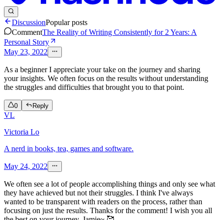
Discussion
Popular posts
Comment
The Reality of Writing Consistently for 2 Years: A
Personal Story
May 23, 2022
As a beginner I appreciate your take on the journey and sharing
your insights. We often focus on the results without understanding
the struggles and difficulties that brought you to that point.
0
Reply
VL
Victoria Lo
A nerd in books, tea, games and software.
May 24, 2022
We often see a lot of people accomplishing things and only see what
they have achieved but not their struggles. I think I've always
wanted to be transparent with readers on the process, rather than
focusing on just the results. Thanks for the comment! I wish you all
the best on your journey, Jamie~ 🥰