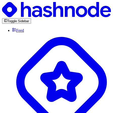
Toggle Sidebar
Feed