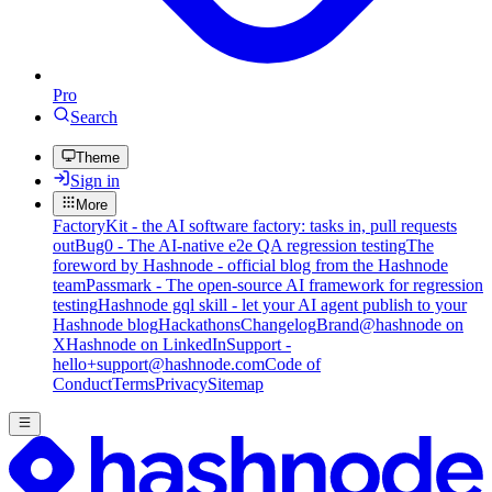
Pro
Search
Theme
Sign in
More
FactoryKit - the AI software factory: tasks in, pull requests
out
Bug0 - The AI-native e2e QA regression testing
The
foreword by Hashnode - official blog from the Hashnode
team
Passmark - The open-source AI framework for regression
testing
Hashnode gql skill - let your AI agent publish to your
Hashnode blog
Hackathons
Changelog
Brand
@hashnode on
X
Hashnode on LinkedIn
Support -
hello+support@hashnode.com
Code of
Conduct
Terms
Privacy
Sitemap