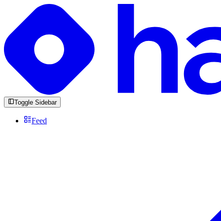
Toggle Sidebar
Feed