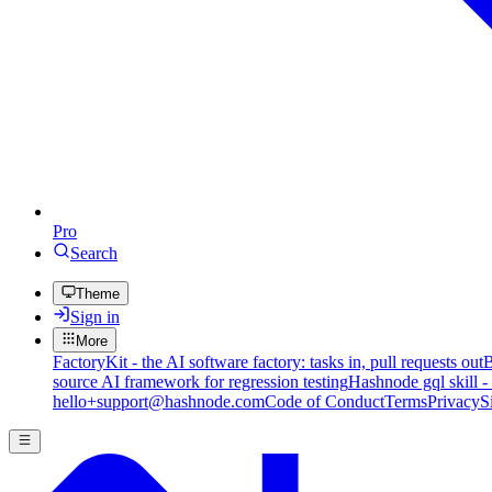
Pro
Search
Theme
Sign in
More
FactoryKit - the AI software factory: tasks in, pull requests out
B
source AI framework for regression testing
Hashnode gql skill -
hello+support@hashnode.com
Code of Conduct
Terms
Privacy
S