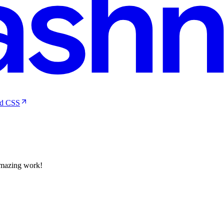
nd CSS
Amazing work!