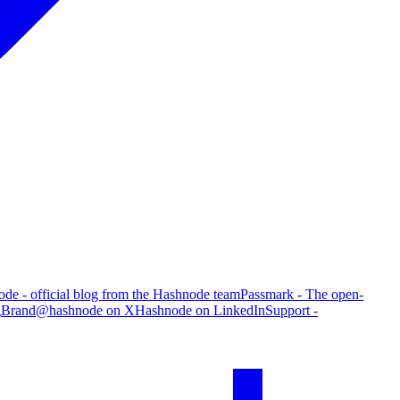
de - official blog from the Hashnode team
Passmark - The open-
g
Brand
@hashnode on X
Hashnode on LinkedIn
Support -