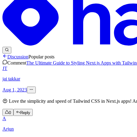
Discussion
Popular posts
Comment
The Ultimate Guide to Styling Next.js Apps with Tailwi
JT
jai takkar
Aug 1, 2023
😍 Love the simplicity and speed of Tailwind CSS in Next.js apps! 
0
Reply
A
Arjun