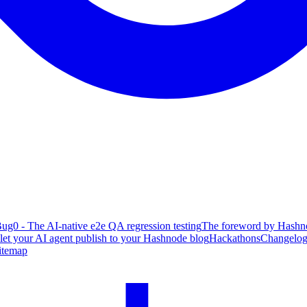
ug0 - The AI-native e2e QA regression testing
The foreword by Hashno
 let your AI agent publish to your Hashnode blog
Hackathons
Changelo
itemap