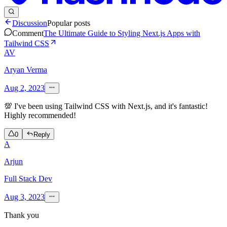
Discussion
Popular posts
Comment
The Ultimate Guide to Styling Next.js Apps with
Tailwind CSS
AV
Aryan Verma
Aug 2, 2023
💯 I've been using Tailwind CSS with Next.js, and it's fantastic!
Highly recommended!
0
Reply
A
Arjun
Full Stack Dev
Aug 3, 2023
Thank you