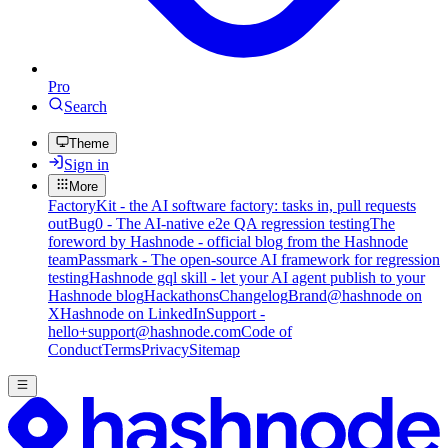
Pro
Search
Theme
Sign in
More
FactoryKit - the AI software factory: tasks in, pull requests
out
Bug0 - The AI-native e2e QA regression testing
The
foreword by Hashnode - official blog from the Hashnode
team
Passmark - The open-source AI framework for regression
testing
Hashnode gql skill - let your AI agent publish to your
Hashnode blog
Hackathons
Changelog
Brand
@hashnode on
X
Hashnode on LinkedIn
Support -
hello+support@hashnode.com
Code of
Conduct
Terms
Privacy
Sitemap