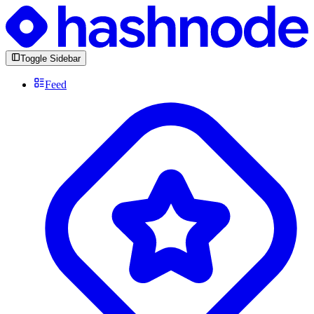
Toggle Sidebar
Feed