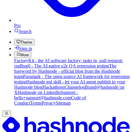
Pro
Search
Theme
Sign in
More
FactoryKit - the AI software factory: tasks in, pull requests
out
Bug0 - The AI-native e2e QA regression testing
The
foreword by Hashnode - official blog from the Hashnode
team
Passmark - The open-source AI framework for regression
testing
Hashnode gql skill - let your AI agent publish to your
Hashnode blog
Hackathons
Changelog
Brand
@hashnode on
X
Hashnode on LinkedIn
Support -
hello+support@hashnode.com
Code of
Conduct
Terms
Privacy
Sitemap