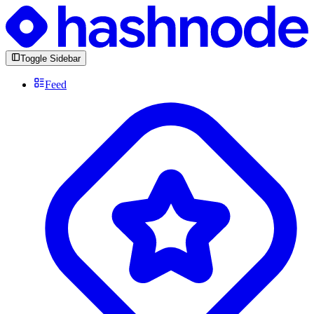
Toggle Sidebar
Feed