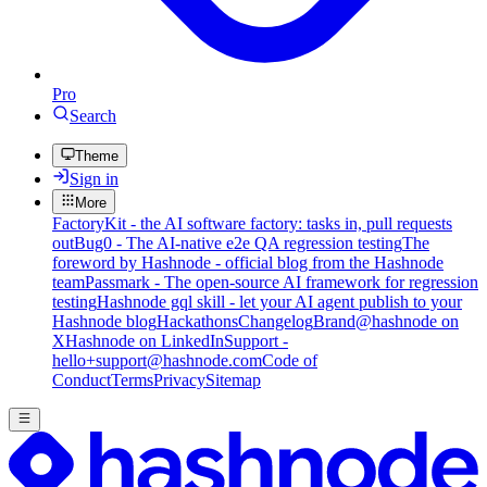
Pro
Search
Theme
Sign in
More
FactoryKit - the AI software factory: tasks in, pull requests
out
Bug0 - The AI-native e2e QA regression testing
The
foreword by Hashnode - official blog from the Hashnode
team
Passmark - The open-source AI framework for regression
testing
Hashnode gql skill - let your AI agent publish to your
Hashnode blog
Hackathons
Changelog
Brand
@hashnode on
X
Hashnode on LinkedIn
Support -
hello+support@hashnode.com
Code of
Conduct
Terms
Privacy
Sitemap