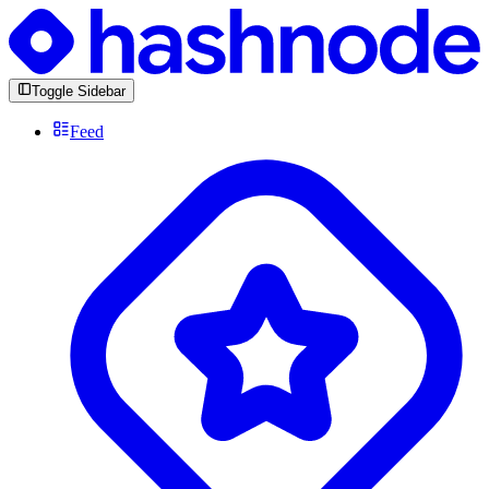
Toggle Sidebar
Feed