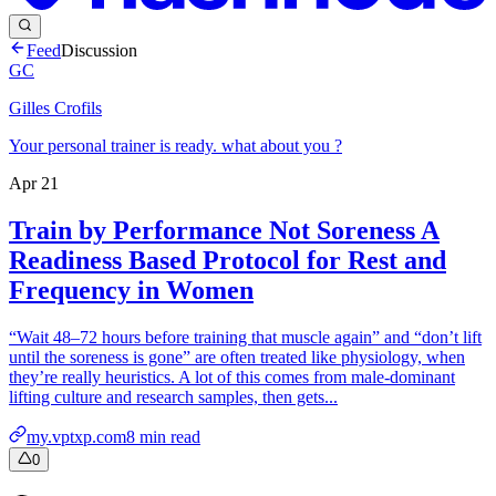
Feed
Discussion
GC
Gilles Crofils
Your personal trainer is ready. what about you ?
Apr 21
Train by Performance Not Soreness A
Readiness Based Protocol for Rest and
Frequency in Women
“Wait 48–72 hours before training that muscle again” and “don’t lift
until the soreness is gone” are often treated like physiology, when
they’re really heuristics. A lot of this comes from male-dominant
lifting culture and research samples, then gets...
my.vptxp.com
8
min read
0