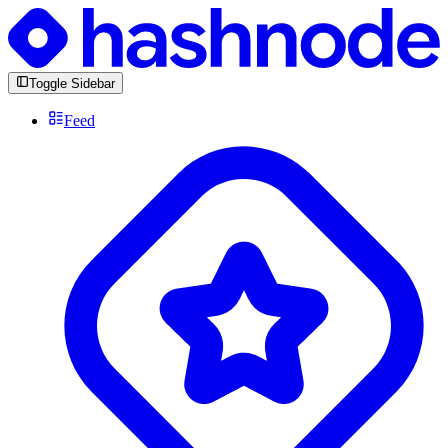
Toggle Sidebar
Feed