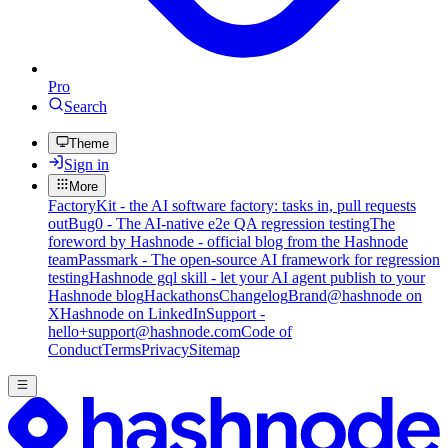
Pro
Search
Theme
Sign in
More
FactoryKit - the AI software factory: tasks in, pull requests
out
Bug0 - The AI-native e2e QA regression testing
The
foreword by Hashnode - official blog from the Hashnode
team
Passmark - The open-source AI framework for regression
testing
Hashnode gql skill - let your AI agent publish to your
Hashnode blog
Hackathons
Changelog
Brand
@hashnode on
X
Hashnode on LinkedIn
Support -
hello+support@hashnode.com
Code of
Conduct
Terms
Privacy
Sitemap