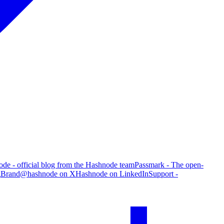
de - official blog from the Hashnode team
Passmark - The open-
g
Brand
@hashnode on X
Hashnode on LinkedIn
Support -