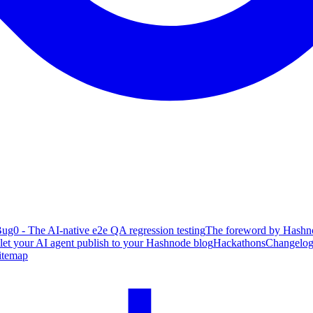
ug0 - The AI-native e2e QA regression testing
The foreword by Hashno
 let your AI agent publish to your Hashnode blog
Hackathons
Changelo
itemap