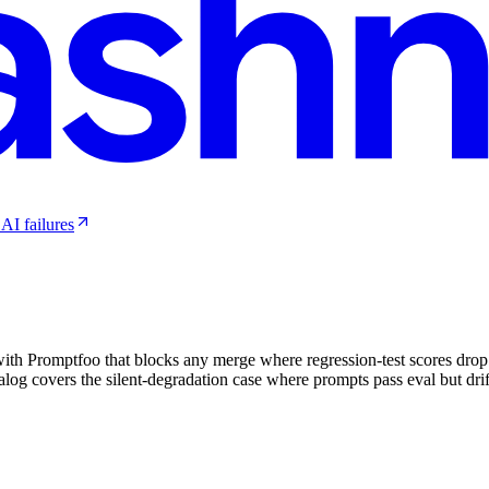
AI failures
ith Promptfoo that blocks any merge where regression-test scores drop 
alog covers the silent-degradation case where prompts pass eval but drift