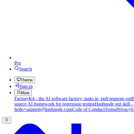
Pro
Search
Theme
Sign in
More
FactoryKit - the AI software factory: tasks in, pull requests out
B
source AI framework for regression testing
Hashnode gql skill -
hello+support@hashnode.com
Code of Conduct
Terms
Privacy
S