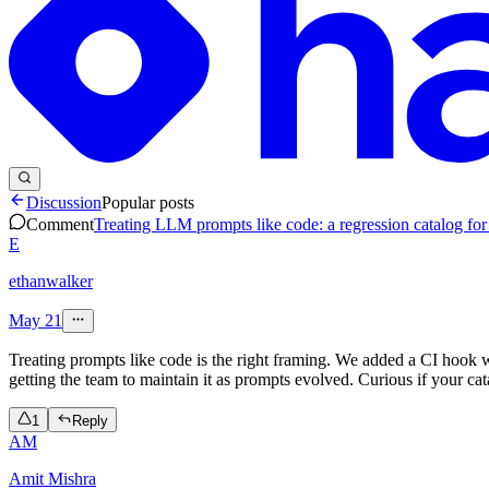
Discussion
Popular posts
Comment
Treating LLM prompts like code: a regression catalog for 
E
ethanwalker
May 21
Treating prompts like code is the right framing. We added a CI hook w
getting the team to maintain it as prompts evolved. Curious if your cat
1
Reply
AM
Amit Mishra