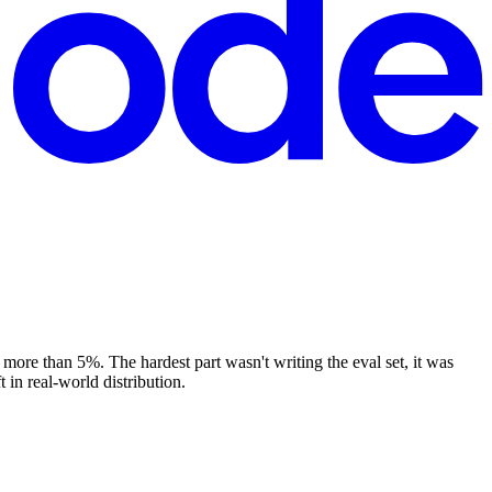
more than 5%. The hardest part wasn't writing the eval set, it was
 in real-world distribution.