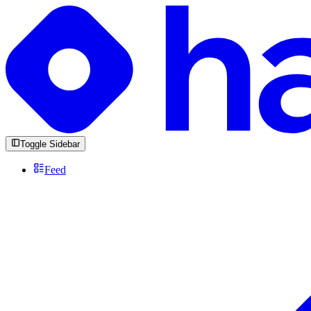
Toggle Sidebar
Feed