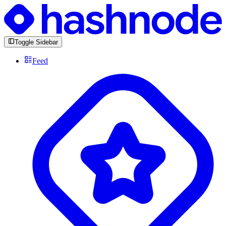
Toggle Sidebar
Feed