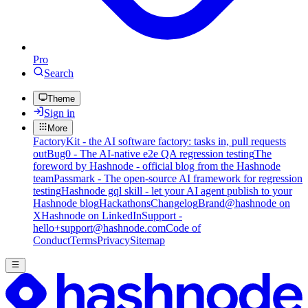
Pro
Search
Theme
Sign in
More
FactoryKit - the AI software factory: tasks in, pull requests
out
Bug0 - The AI-native e2e QA regression testing
The
foreword by Hashnode - official blog from the Hashnode
team
Passmark - The open-source AI framework for regression
testing
Hashnode gql skill - let your AI agent publish to your
Hashnode blog
Hackathons
Changelog
Brand
@hashnode on
X
Hashnode on LinkedIn
Support -
hello+support@hashnode.com
Code of
Conduct
Terms
Privacy
Sitemap