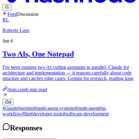
Feed
Discussion
RL
Roberto Lupi
Jun 6
Two AIs, One Notepad
I've been running two AI coding assistants in parallel. Claude for
architecture and implementation — it reasons carefully about code
structure and catches edge cases. Gemini for research, reading long
rlupi.com
6
min read
0
#
claude
#
gemini
#
multi-agent-systems
#
multi-agent
#
ai-
workflow
#
llm
#
developer-tools
#
software-development
Responses