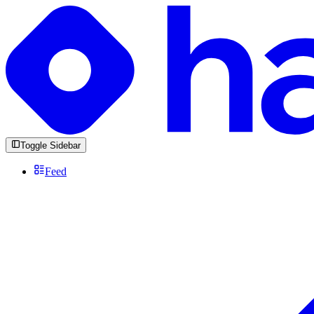
Toggle Sidebar
Feed