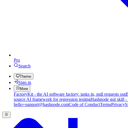
Pro
Search
Theme
Sign in
More
FactoryKit - the AI software factory: tasks in, pull requests out
B
source AI framework for regression testing
Hashnode gql skill -
hello+support@hashnode.com
Code of Conduct
Terms
Privacy
S