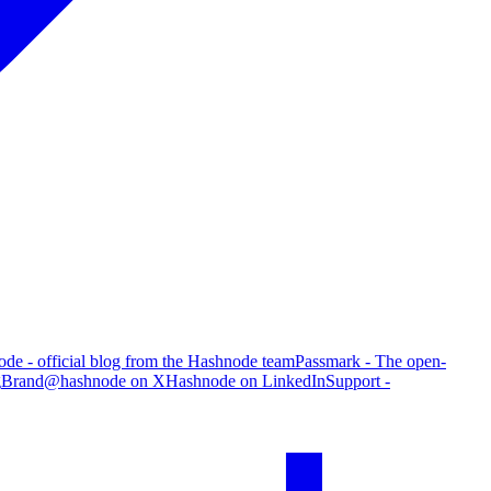
de - official blog from the Hashnode team
Passmark - The open-
g
Brand
@hashnode on X
Hashnode on LinkedIn
Support -