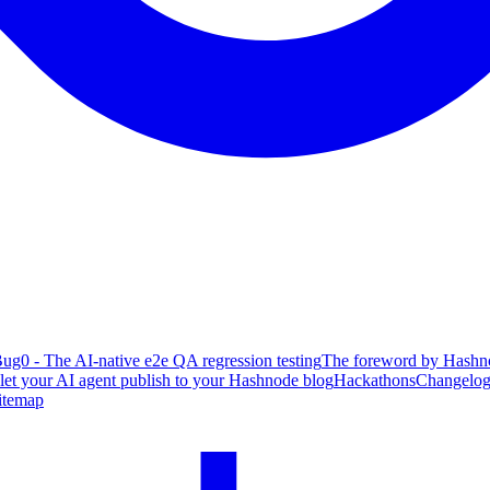
ug0 - The AI-native e2e QA regression testing
The foreword by Hashno
 let your AI agent publish to your Hashnode blog
Hackathons
Changelo
itemap