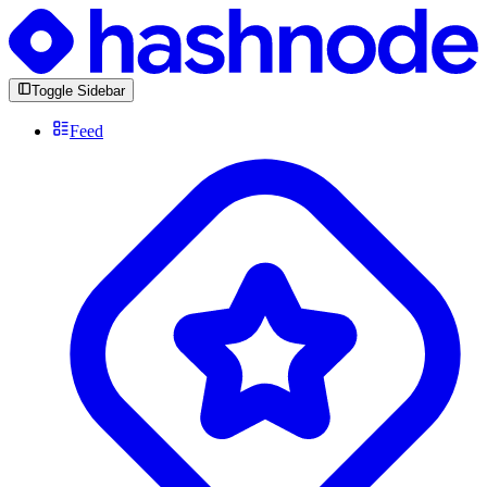
Toggle Sidebar
Feed