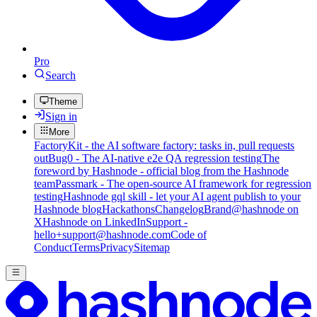
Pro
Search
Theme
Sign in
More
FactoryKit - the AI software factory: tasks in, pull requests
out
Bug0 - The AI-native e2e QA regression testing
The
foreword by Hashnode - official blog from the Hashnode
team
Passmark - The open-source AI framework for regression
testing
Hashnode gql skill - let your AI agent publish to your
Hashnode blog
Hackathons
Changelog
Brand
@hashnode on
X
Hashnode on LinkedIn
Support -
hello+support@hashnode.com
Code of
Conduct
Terms
Privacy
Sitemap