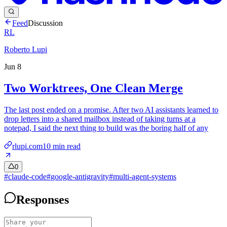
Feed
Discussion
RL
Roberto Lupi
Jun 8
Two Worktrees, One Clean Merge
The last post ended on a promise. After two AI assistants learned to
drop letters into a shared mailbox instead of taking turns at a
notepad, I said the next thing to build was the boring half of any
rlupi.com
10
min read
0
#
claude-code
#
google-antigravity
#
multi-agent-systems
Responses