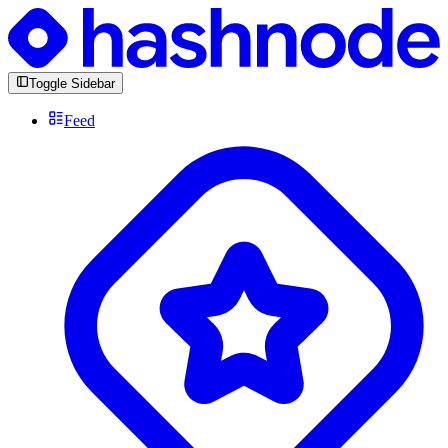
Toggle Sidebar
Feed