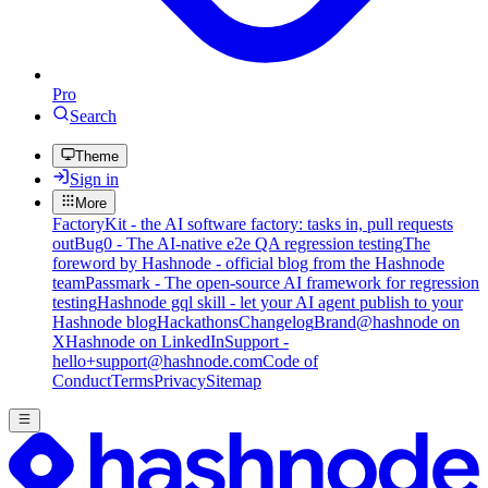
Pro
Search
Theme
Sign in
More
FactoryKit - the AI software factory: tasks in, pull requests
out
Bug0 - The AI-native e2e QA regression testing
The
foreword by Hashnode - official blog from the Hashnode
team
Passmark - The open-source AI framework for regression
testing
Hashnode gql skill - let your AI agent publish to your
Hashnode blog
Hackathons
Changelog
Brand
@hashnode on
X
Hashnode on LinkedIn
Support -
hello+support@hashnode.com
Code of
Conduct
Terms
Privacy
Sitemap