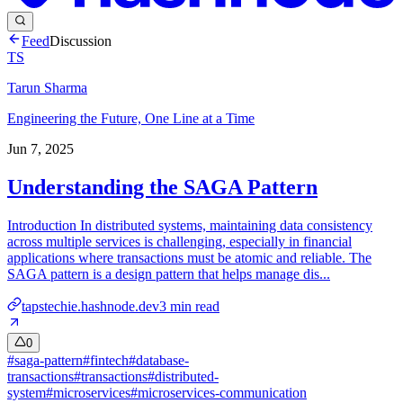
Feed
Discussion
TS
Tarun Sharma
Engineering the Future, One Line at a Time
Jun 7, 2025
Understanding the SAGA Pattern
Introduction In distributed systems, maintaining data consistency
across multiple services is challenging, especially in financial
applications where transactions must be atomic and reliable. The
SAGA pattern is a design pattern that helps manage dis...
tapstechie.hashnode.dev
3
min read
0
#
saga-pattern
#
fintech
#
database-
transactions
#
transactions
#
distributed-
system
#
microservices
#
microservices-communication