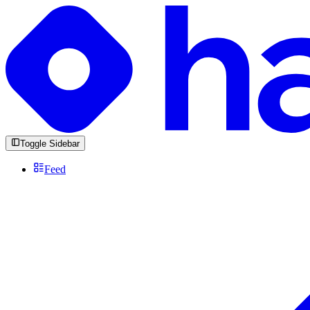
Toggle Sidebar
Feed