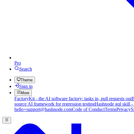
Pro
Search
Theme
Sign in
More
FactoryKit - the AI software factory: tasks in, pull requests out
B
source AI framework for regression testing
Hashnode gql skill -
hello+support@hashnode.com
Code of Conduct
Terms
Privacy
S