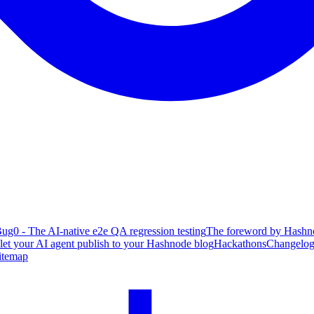
ug0 - The AI-native e2e QA regression testing
The foreword by Hashno
 let your AI agent publish to your Hashnode blog
Hackathons
Changelo
itemap