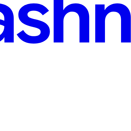
d
ke Amazon, Stripe, Uber, Discord, and Netflix create millions of new re