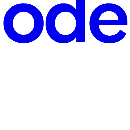
cords. Every order, payment, message, notification, and user