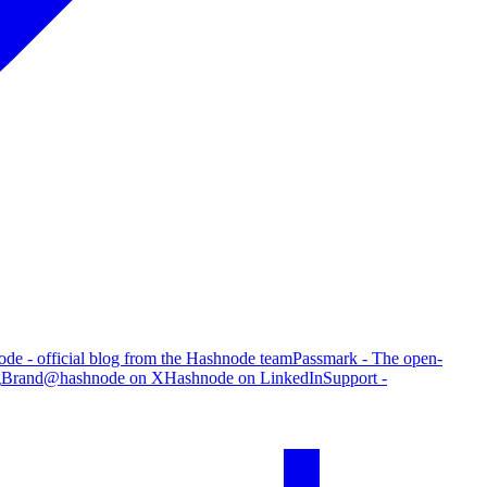
de - official blog from the Hashnode team
Passmark - The open-
g
Brand
@hashnode on X
Hashnode on LinkedIn
Support -