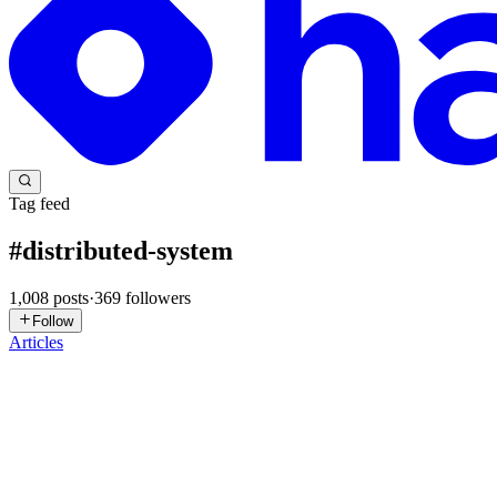
Tag feed
#
distributed-system
1,008
posts
·
369
followers
Follow
Articles
NH
Nasim Hossain Rabbi
in
blog.nasimhossain.dev
·
2d ago
· 8 min rea
How Twitter Solved Distributed ID Generation
"Generating an ID is easy." Is it, though? Every second, companies li