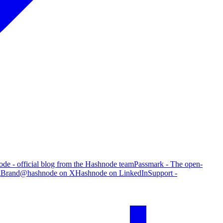
de - official blog from the Hashnode team
Passmark - The open-
g
Brand
@hashnode on X
Hashnode on LinkedIn
Support -