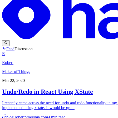
Feed
Discussion
R
Robert
Maker of Things
Mar 22, 2020
Undo/Redo in React Using XState
I recently came across the need for undo and redo functionality in my a
implemented using xstate. It would be gre...
blog.robertbroersma.com
4
min read