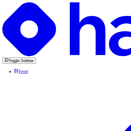
Toggle Sidebar
Feed