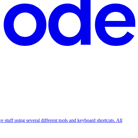
e stuff using several different tools and keyboard shortcuts. All