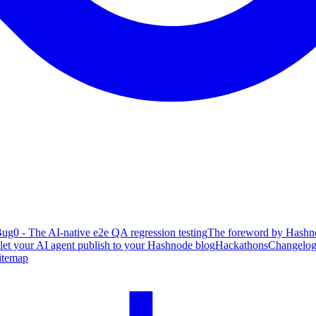
ug0 - The AI-native e2e QA regression testing
The foreword by Hashno
 let your AI agent publish to your Hashnode blog
Hackathons
Changelo
itemap