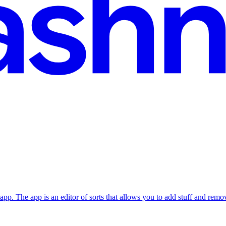
pp. The app is an editor of sorts that allows you to add stuff and remov