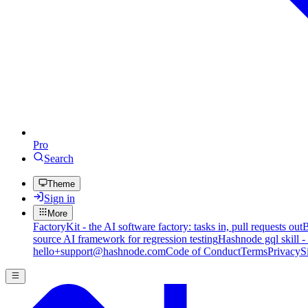
Pro
Search
Theme
Sign in
More
FactoryKit - the AI software factory: tasks in, pull requests out
B
source AI framework for regression testing
Hashnode gql skill -
hello+support@hashnode.com
Code of Conduct
Terms
Privacy
S