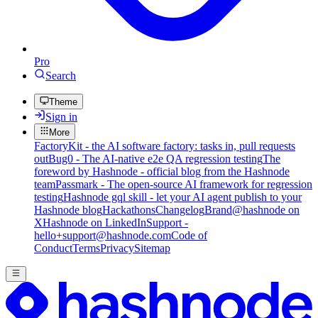
Pro
Search
Theme
Sign in
More
FactoryKit - the AI software factory: tasks in, pull requests
out
Bug0 - The AI-native e2e QA regression testing
The
foreword by Hashnode - official blog from the Hashnode
team
Passmark - The open-source AI framework for regression
testing
Hashnode gql skill - let your AI agent publish to your
Hashnode blog
Hackathons
Changelog
Brand
@hashnode on
X
Hashnode on LinkedIn
Support -
hello+support@hashnode.com
Code of
Conduct
Terms
Privacy
Sitemap