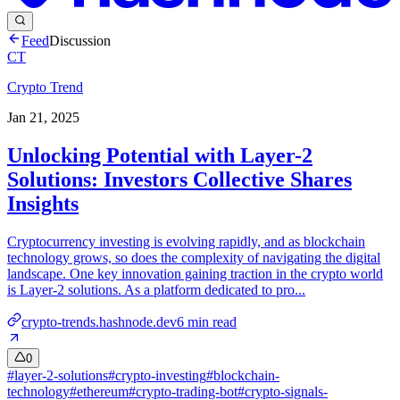
Feed
Discussion
CT
Crypto Trend
Jan 21, 2025
Unlocking Potential with Layer-2
Solutions: Investors Collective Shares
Insights
Cryptocurrency investing is evolving rapidly, and as blockchain
technology grows, so does the complexity of navigating the digital
landscape. One key innovation gaining traction in the crypto world
is Layer-2 solutions. As a platform dedicated to pro...
crypto-trends.hashnode.dev
6
min read
0
#
layer-2-solutions
#
crypto-investing
#
blockchain-
technology
#
ethereum
#
crypto-trading-bot
#
crypto-signals-