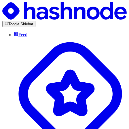
Toggle Sidebar
Feed