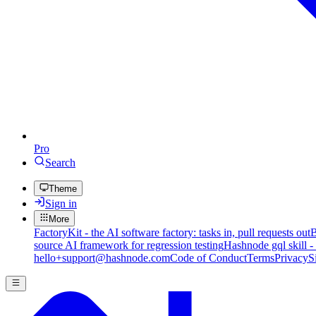
Pro
Search
Theme
Sign in
More
FactoryKit - the AI software factory: tasks in, pull requests out
B
source AI framework for regression testing
Hashnode gql skill -
hello+support@hashnode.com
Code of Conduct
Terms
Privacy
S