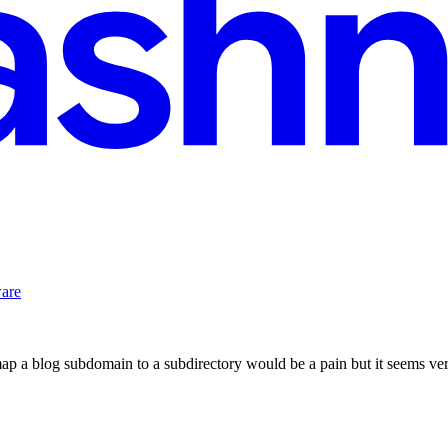
ware
ap a blog subdomain to a subdirectory would be a pain but it seems ver