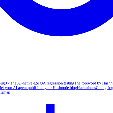
ug0 - The AI-native e2e QA regression testing
The foreword by Hashno
 let your AI agent publish to your Hashnode blog
Hackathons
Changelo
itemap