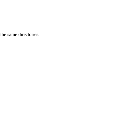
 the same directories.