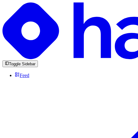
Toggle Sidebar
Feed