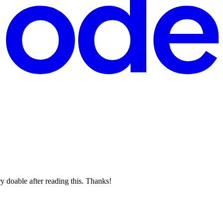
y doable after reading this. Thanks!