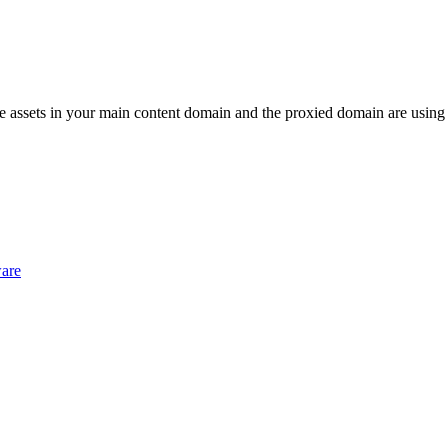
f the assets in your main content domain and the proxied domain are using
ware