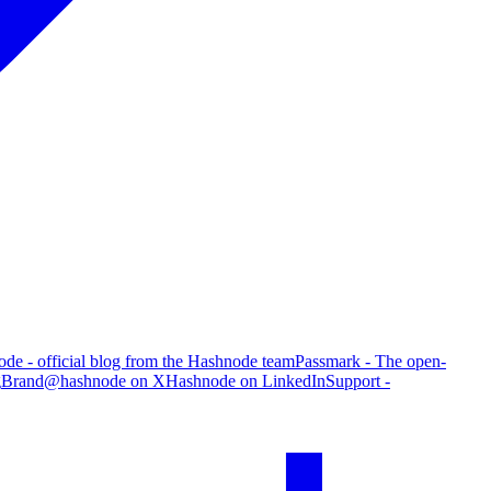
de - official blog from the Hashnode team
Passmark - The open-
g
Brand
@hashnode on X
Hashnode on LinkedIn
Support -