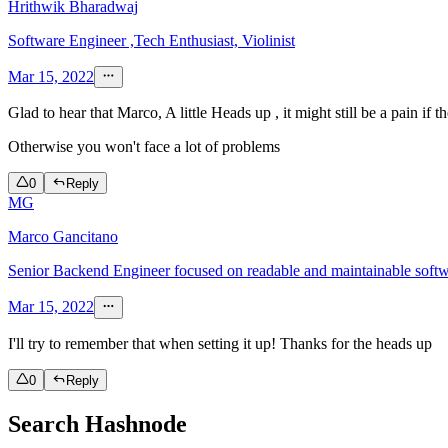
Hrithwik Bharadwaj
Software Engineer ,Tech Enthusiast, Violinist
Mar 15, 2022
Glad to hear that Marco, A little Heads up , it might still be a pain i
Otherwise you won't face a lot of problems
0
Reply
MG
Marco Gancitano
Senior Backend Engineer focused on readable and maintainable soft
Mar 15, 2022
I'll try to remember that when setting it up! Thanks for the heads up
0
Reply
Search Hashnode