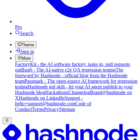
Pro
Search
Theme
Sign in
More
FactoryKit - the AI software factory: tasks in, pull requests
out
Bug0 - The AI-native e2e QA regression testing
The
foreword by Hashnode - official blog from the Hashnode
team
Passmark - The open-source AI framework for regression
testing
Hashnode gql skill - let your AI agent publish to your
Hashnode blog
Hackathons
Changelog
Brand
@hashnode on
X
Hashnode on LinkedIn
Support -
hello+support@hashnode.com
Code of
Conduct
Terms
Privacy
Sitemap