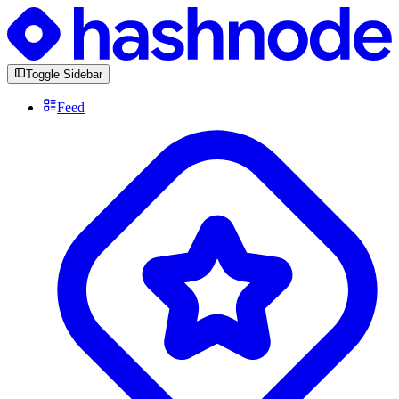
Toggle Sidebar
Feed