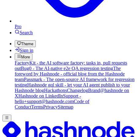
Pro
Search
Theme
Sign in
More
FactoryKit - the AI software factory: tasks in, pull requests
out
Bug0 - The AI-native e2e QA regression testing
The
foreword by Hashnode - official blog from the Hashnode
team
Passmark - The open-source AI framework for regression
testing
Hashnode gql skill - let your AI agent publish to your
Hashnode blog
Hackathons
Changelog
Brand
@hashnode on
X
Hashnode on LinkedIn
Support -
hello+support@hashnode.com
Code of
Conduct
Terms
Privacy
Sitemap