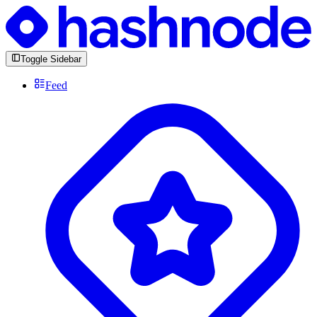
Toggle Sidebar
Feed