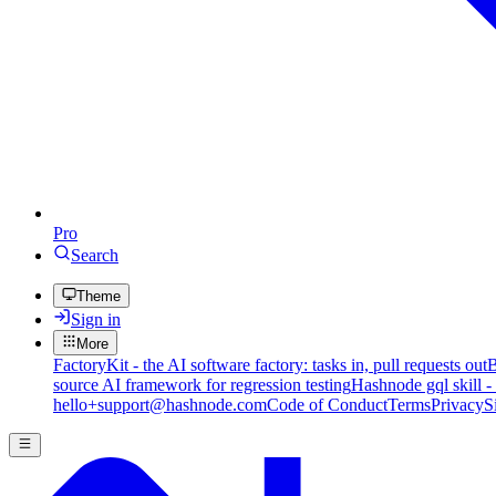
Pro
Search
Theme
Sign in
More
FactoryKit - the AI software factory: tasks in, pull requests out
B
source AI framework for regression testing
Hashnode gql skill -
hello+support@hashnode.com
Code of Conduct
Terms
Privacy
S