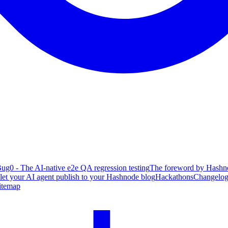
ug0 - The AI-native e2e QA regression testing
The foreword by Hashno
 let your AI agent publish to your Hashnode blog
Hackathons
Changelo
itemap