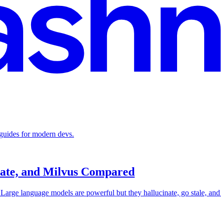
 guides for modern devs.
iate, and Milvus Compared
rge language models are powerful but they hallucinate, go stale, and