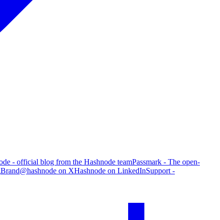
de - official blog from the Hashnode team
Passmark - The open-
g
Brand
@hashnode on X
Hashnode on LinkedIn
Support -