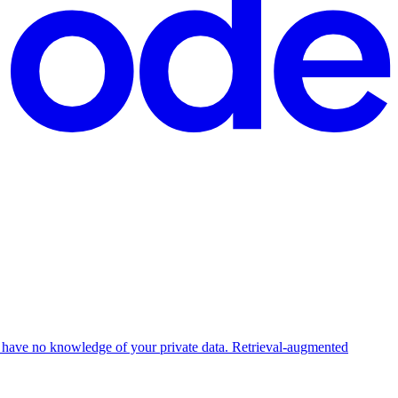
 have no knowledge of your private data. Retrieval-augmented