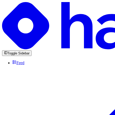
Toggle Sidebar
Feed