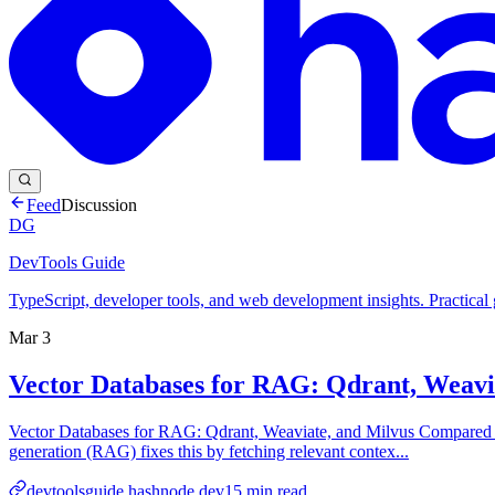
Feed
Discussion
DG
DevTools Guide
TypeScript, developer tools, and web development insights. Practical
Mar 3
Vector Databases for RAG: Qdrant, Weav
Vector Databases for RAG: Qdrant, Weaviate, and Milvus Compared La
generation (RAG) fixes this by fetching relevant contex...
devtoolsguide.hashnode.dev
15
min read