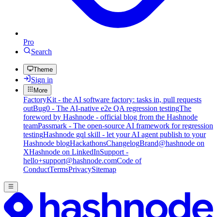
Pro
Search
Theme
Sign in
More
FactoryKit - the AI software factory: tasks in, pull requests
out
Bug0 - The AI-native e2e QA regression testing
The
foreword by Hashnode - official blog from the Hashnode
team
Passmark - The open-source AI framework for regression
testing
Hashnode gql skill - let your AI agent publish to your
Hashnode blog
Hackathons
Changelog
Brand
@hashnode on
X
Hashnode on LinkedIn
Support -
hello+support@hashnode.com
Code of
Conduct
Terms
Privacy
Sitemap