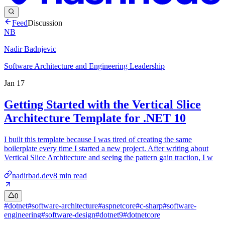
Feed
Discussion
NB
Nadir Badnjevic
Software Architecture and Engineering Leadership
Jan 17
Getting Started with the Vertical Slice
Architecture Template for .NET 10
I built this template because I was tired of creating the same
boilerplate every time I started a new project. After writing about
Vertical Slice Architecture and seeing the pattern gain traction, I w
nadirbad.dev
8
min read
0
#
dotnet
#
software-architecture
#
aspnetcore
#
c-sharp
#
software-
engineering
#
software-design
#
dotnet9
#
dotnetcore