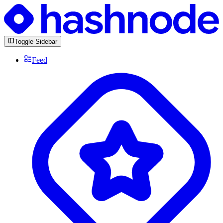
Toggle Sidebar
Feed