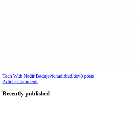
Tech With Nadir Badnjevic
nadirbad.dev
8
posts
Articles
Comments
Recently published
NB
Nadir Badnjevic
in
nadirbad.dev
·
Mar 7
· 11 min read
EventStorming: How to Stop Building the Wrong
System