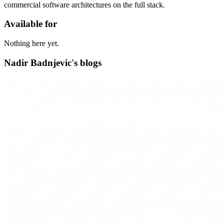
commercial software architectures on the full stack.
Available for
Nothing here yet.
Nadir Badnjevic's blogs