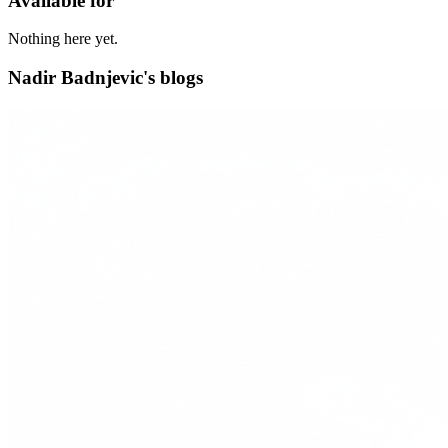
Available for
Nothing here yet.
Nadir Badnjevic's blogs