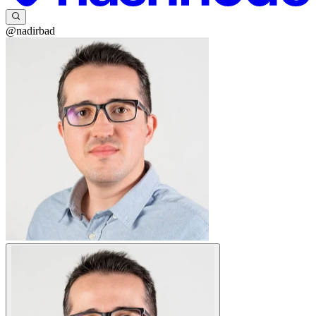
@nadirbad