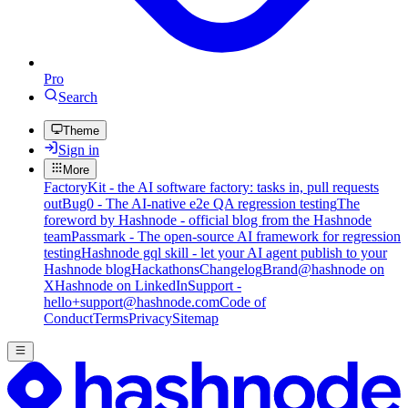
Pro
Search
Theme
Sign in
More
FactoryKit - the AI software factory: tasks in, pull requests
out
Bug0 - The AI-native e2e QA regression testing
The
foreword by Hashnode - official blog from the Hashnode
team
Passmark - The open-source AI framework for regression
testing
Hashnode gql skill - let your AI agent publish to your
Hashnode blog
Hackathons
Changelog
Brand
@hashnode on
X
Hashnode on LinkedIn
Support -
hello+support@hashnode.com
Code of
Conduct
Terms
Privacy
Sitemap