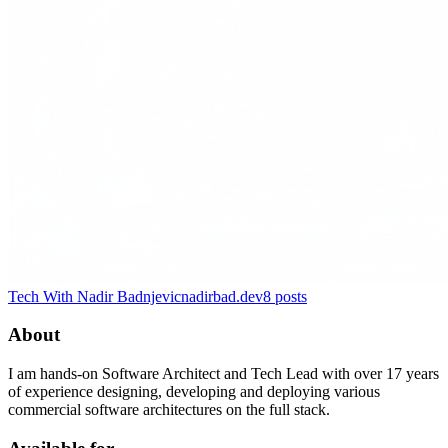
Tech With Nadir Badnjevic
nadirbad.dev
8
posts
About
I am hands-on Software Architect and Tech Lead with over 17 years
of experience designing, developing and deploying various
commercial software architectures on the full stack.