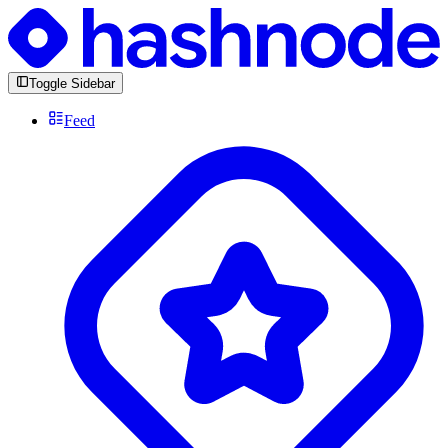
Toggle Sidebar
Feed