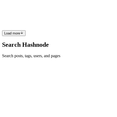
Are you a .NET developer working on macOS, striving for high-
quality code? If so, NDepend is one tool you should not overlook.
In this post, we'll cover everything from setting it up to running your
first analysis. Let's get started! My recent explor...
0
0
Load more
Search Hashnode
Search posts, tags, users, and pages