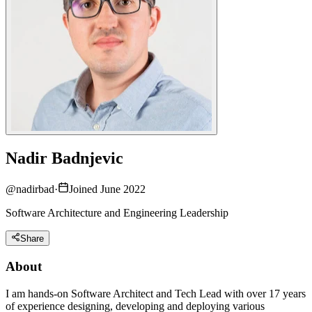
Nadir Badnjevic
@
nadirbad
·
Joined June 2022
Software Architecture and Engineering Leadership
Share
About
I am hands-on Software Architect and Tech Lead with over 17 years
of experience designing, developing and deploying various